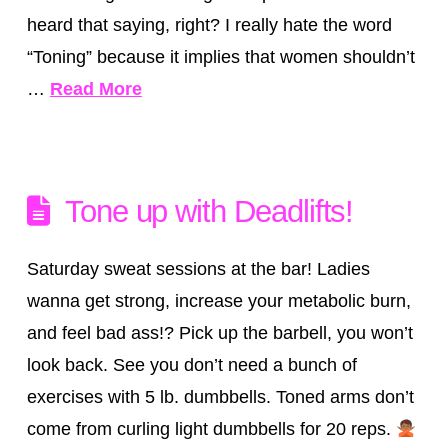
heard that saying, right? I really hate the word
“Toning” because it implies that women shouldn’t
…
Read More
Tone up with Deadlifts!
Saturday sweat sessions at the bar! Ladies
wanna get strong, increase your metabolic burn,
and feel bad ass!? Pick up the barbell, you won’t
look back. See you don’t need a bunch of
exercises with 5 lb. dumbbells. Toned arms don’t
come from curling light dumbbells for 20 reps.