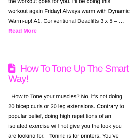
the workout goes for you. I’ll be doing this
workout again Friday! Always warm with Dynamic
Warm-up! A1. Conventional Deadlifts 3 x 5 – …
Read More
How To Tone Up The Smart
Way!
How to Tone your muscles? No, it’s not doing
20 bicep curls or 20 leg extensions. Contrary to
popular belief, doing high repetitions of an
isolated exercise will not give you the look you
are looking for. Toning is for printers. You’ve