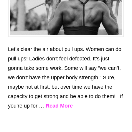
Let’s clear the air about pull ups. Women can do
pull ups! Ladies don’t feel defeated. It’s just
gonna take some work. Some will say “we can’t,
we don’t have the upper body strength.” Sure,
maybe not at first, but over time we have the
capacity to get strong and be able to do them! If
you’re up for …
Read More