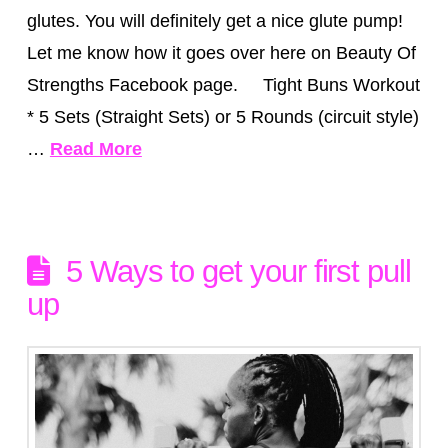
glutes. You will definitely get a nice glute pump!
Let me know how it goes over here on Beauty Of
Strengths Facebook page. Tight Buns Workout
* 5 Sets (Straight Sets) or 5 Rounds (circuit style)
…
Read More
5 Ways to get your first pull
up