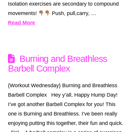
Isolation exercises are secondary to compound
movements!
Push, pull,carry, …
Read More
Burning and Breathless
Barbell Complex
{Workout Wednesday} Burning and Breathless
Barbell Complex Hey y’all, Happy Hump Day!
I’ve got another Barbell Complex for you! This
one is Burning and Breathless. I’ve been really
enjoying putting this together, their fun and quick.