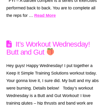
FYI – A barbell complex is a series of exercises
performed back to back. You are to complete all
the reps for …
Read More
It’s Workout Wednesday!
Butt and Gut
Hey guys! Happy Wednesday! I put together a
Keep It Simple Training Solutions workout today.
Your gonna love it, I sure did. My butt and my abs
were burning. Details below! Today’s workout
Wednesday is a Butt and Gut Workout! I love
training glutes – hip thrusts and band work are