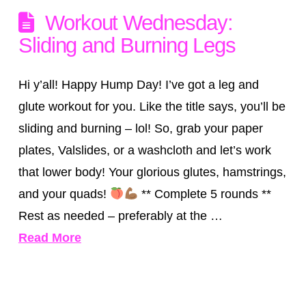
Workout Wednesday:
Sliding and Burning Legs
Hi y’all! Happy Hump Day! I’ve got a leg and
glute workout for you. Like the title says, you’ll be
sliding and burning – lol! So, grab your paper
plates, Valslides, or a washcloth and let’s work
that lower body! Your glorious glutes, hamstrings,
and your quads!
** Complete 5 rounds **
Rest as needed – preferably at the …
Read More