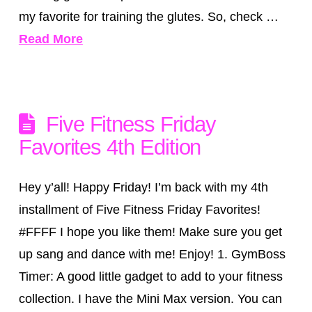
my favorite for training the glutes. So, check …
Read More
Five Fitness Friday
Favorites 4th Edition
Hey y’all! Happy Friday! I’m back with my 4th
installment of Five Fitness Friday Favorites!
‪#‎FFFF‬ I hope you like them! Make sure you get
up sang and dance with me! Enjoy! 1. GymBoss
Timer: A good little gadget to add to your fitness
collection. I have the Mini Max version. You can