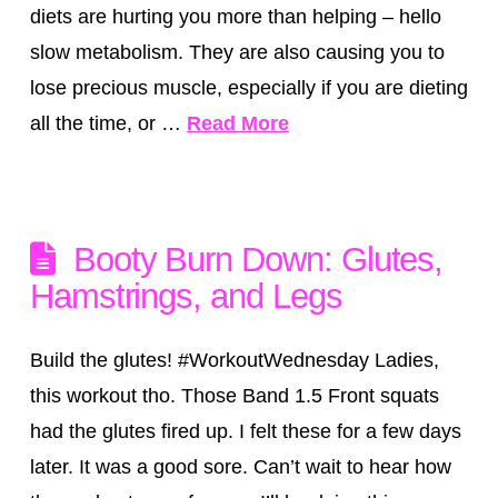
diets are hurting you more than helping – hello
slow metabolism. They are also causing you to
lose precious muscle, especially if you are dieting
all the time, or …
Read More
Booty Burn Down: Glutes,
Hamstrings, and Legs
Build the glutes! #WorkoutWednesday Ladies,
this workout tho. Those Band 1.5 Front squats
had the glutes fired up. I felt these for a few days
later. It was a good sore. Can’t wait to hear how