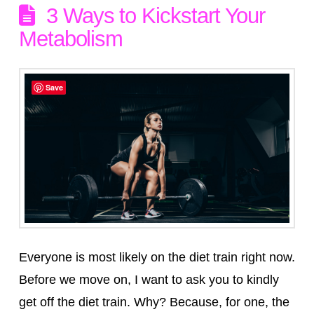
3 Ways to Kickstart Your
Metabolism
Save
Everyone is most likely on the diet train right now.
Before we move on, I want to ask you to kindly
get off the diet train. Why? Because, for one, the