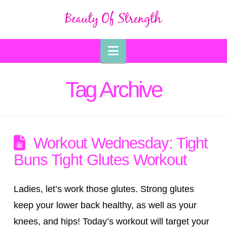
Navigation
Tag Archive
Workout Wednesday: Tight
Buns Tight Glutes Workout
Ladies, let’s work those glutes. Strong glutes
keep your lower back healthy, as well as your
knees, and hips! Today’s workout will target your