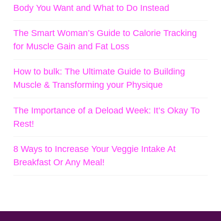
Body You Want and What to Do Instead
The Smart Woman’s Guide to Calorie Tracking
for Muscle Gain and Fat Loss
How to bulk: The Ultimate Guide to Building
Muscle & Transforming your Physique
The Importance of a Deload Week: It’s Okay To
Rest!
8 Ways to Increase Your Veggie Intake At
Breakfast Or Any Meal!