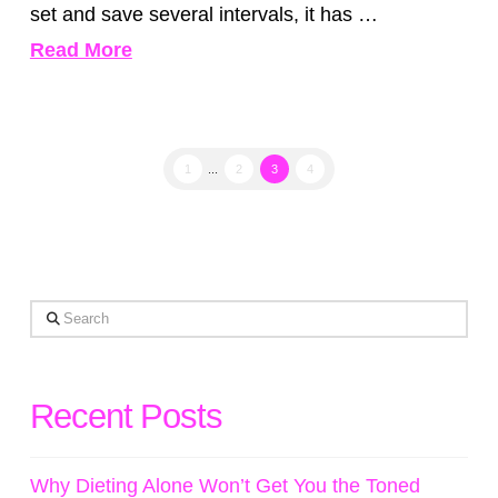
set and save several intervals, it has …
Read More
1
...
2
3
4
Search
Recent Posts
Why Dieting Alone Won’t Get You the Toned