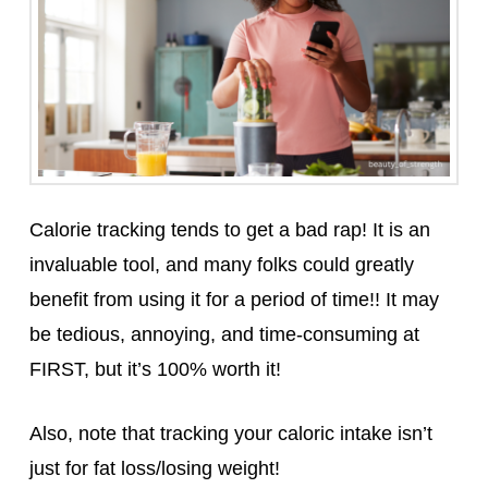
Calorie tracking tends to get a bad rap! It is an
invaluable tool, and many folks could greatly
benefit from using it for a period of time!! It may
be tedious, annoying, and time-consuming at
FIRST, but it’s 100% worth it!
Also, note that tracking your caloric intake isn’t
just for fat loss/losing weight!