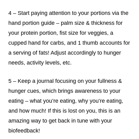
4 – Start paying attention to your portions via the
hand portion guide – palm size & thickness for
your protein portion, fist size for veggies, a
cupped hand for carbs, and 1 thumb accounts for
a serving of fats! Adjust accordingly to hunger
needs, activity levels, etc.
5 – Keep a journal focusing on your fullness &
hunger cues, which brings awareness to your
eating – what you’re eating, why you’re eating,
and how much! If this is lost on you, this is an
amazing way to get back in tune with your
biofeedback!