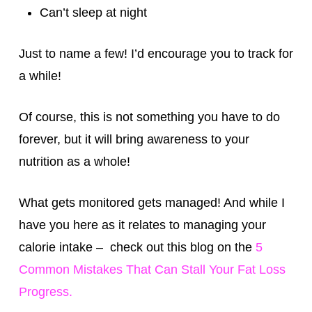
Can’t sleep at night
Just to name a few! I’d encourage you to track for
a while!
Of course, this is not something you have to do
forever, but it will bring awareness to your
nutrition as a whole!
What gets monitored gets managed! And while I
have you here as it relates to managing your
calorie intake – check out this blog on the
5
Common Mistakes That Can Stall Your Fat Loss
Progress.