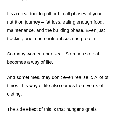
It’s a great tool to pull out in all phases of your
nutrition journey – fat loss, eating enough food,
maintenance, and the building phase. Even just
tracking one macronutrient such as protein.
So many women under-eat. So much so that it
becomes a way of life.
And sometimes, they don’t even realize it. A lot of
times, this way of life also comes from years of
dieting.
The side effect of this is that hunger signals