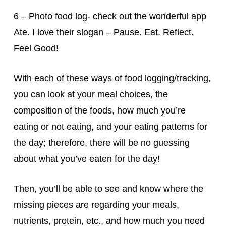
6 – Photo food log- check out the wonderful app
Ate. I love their slogan – Pause. Eat. Reflect.
Feel Good!
With each of these ways of food logging/tracking,
you can look at your meal choices, the
composition of the foods, how much you’re
eating or not eating, and your eating patterns for
the day; therefore, there will be no guessing
about what you’ve eaten for the day!
Then, you’ll be able to see and know where the
missing pieces are regarding your meals,
nutrients, protein, etc., and how much you need