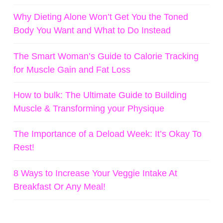
Why Dieting Alone Won’t Get You the Toned
Body You Want and What to Do Instead
The Smart Woman’s Guide to Calorie Tracking
for Muscle Gain and Fat Loss
How to bulk: The Ultimate Guide to Building
Muscle & Transforming your Physique
The Importance of a Deload Week: It’s Okay To
Rest!
8 Ways to Increase Your Veggie Intake At
Breakfast Or Any Meal!