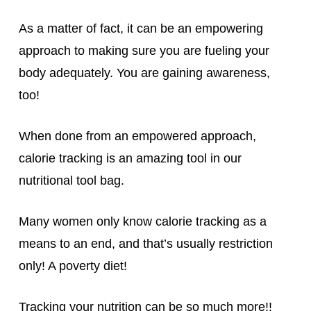
As a matter of fact, it can be an empowering
approach to making sure you are fueling your
body adequately. You are gaining awareness,
too!
When done from an empowered approach,
calorie tracking is an amazing tool in our
nutritional tool bag.
Many women only know calorie tracking as a
means to an end, and that’s usually restriction
only! A poverty diet!
Tracking your nutrition can be so much more!!