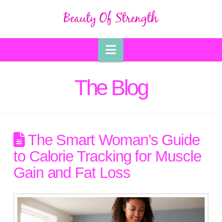
Navigation
The Blog
The Smart Woman’s Guide
to Calorie Tracking for Muscle
Gain and Fat Loss