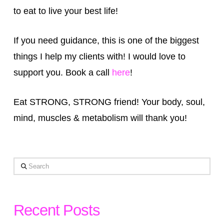
to eat to live your best life!
If you need guidance, this is one of the biggest
things I help my clients with! I would love to
support you. Book a call
here
!
Eat STRONG, STRONG friend! Your body, soul,
mind, muscles & metabolism will thank you!
Search
Recent Posts