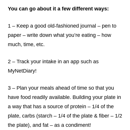
You can go about it a few different ways:
1 – Keep a good old-fashioned journal – pen to
paper – write down what you’re eating – how
much, time, etc.
2 – Track your intake in an app such as
MyNetDiary!
3 – Plan your meals ahead of time so that you
have food readily available. Building your plate in
a way that has a source of protein – 1/4 of the
plate, carbs (starch – 1/4 of the plate & fiber – 1/2
the plate), and fat – as a condiment!