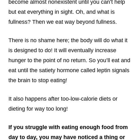
become almost nonexistent until you can’t help
but eat everything in sight. Oh, and what is
fullness? Then we eat way beyond fullness.
There is no shame here; the body will do what it
is designed to do! It will eventually increase
hunger to the point of no return. So you’ll eat and
eat until the satiety hormone called leptin signals
the brain to stop eating!
It also happens after too-low-calorie diets or
dieting for way too long!
If you struggle with eating enough food from
day to day, you may have noticed a thing or