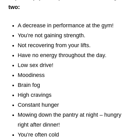
two:
A decrease in performance at the gym!
You’re not gaining strength.
Not recovering from your lifts.
Have no energy throughout the day.
Low sex drive!
Moodiness
Brain fog
High cravings
Constant hunger
Mowing down the pantry at night – hungry
right after dinner!
You’re often cold