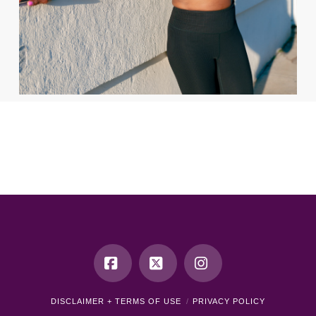
Facebook
X
Instagram
DISCLAIMER + TERMS OF USE
PRIVACY POLICY