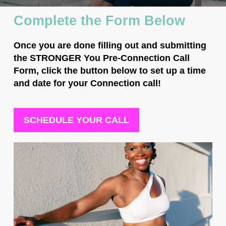
Complete the Form Below
Once you are done filling out and submitting
the STRONGER You Pre-Connection Call
Form,
click the button below to set up a time
and date
for your Connection call!
SCHEDULE YOUR CALL