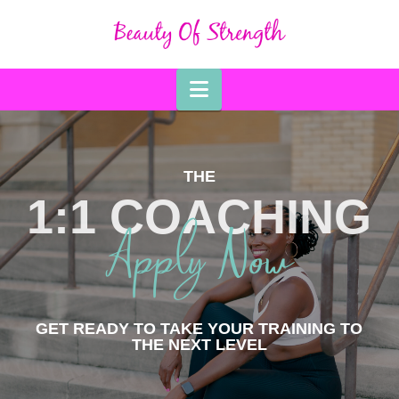
Navigation
THE
1:1 COACHING
Apply Now
GET READY TO TAKE YOUR TRAINING TO
THE NEXT LEVEL