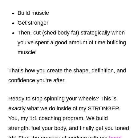
Build muscle
Get stronger
Then, cut (shed body fat) strategically when
you’ve spent a good amount of time building
muscle!
That’s how you create the shape, definition, and
confidence you’re after.
Ready to stop spinning your wheels? This is
exactly what we do inside of my STRONGER
You, my 1:1 coaching program. We build
strength, fuel your body, and finally get you toned