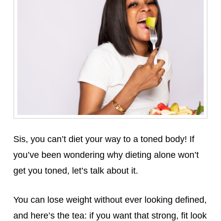
Sis, you can’t diet your way to a toned body! If
you’ve been wondering why dieting alone won’t
get you toned, let’s talk about it.
You can lose weight without ever looking defined,
and here’s the tea: if you want that strong, fit look