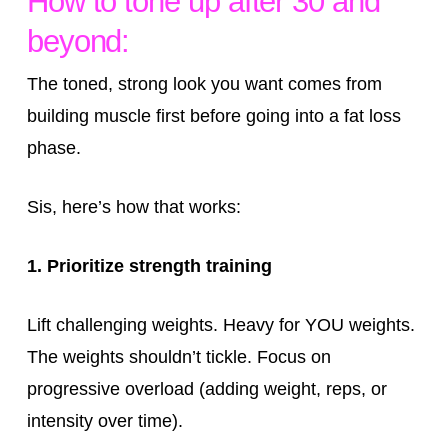
How to tone up after 30 and
beyond:
The toned, strong look you want comes from
building muscle first before going into a fat loss
phase.
Sis, here’s how that works:
1. Prioritize strength training
Lift challenging weights. Heavy for YOU weights.
The weights shouldn’t tickle. Focus on
progressive overload (adding weight, reps, or
intensity over time).