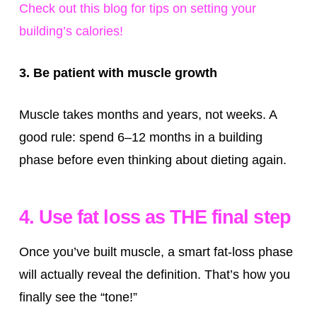
Check out this blog for tips on setting your
building’s calories!
3. Be patient with muscle growth
Muscle takes months and years, not weeks. A
good rule: spend 6–12 months in a building
phase before even thinking about dieting again.
4. Use fat loss as THE final step
Once you’ve built muscle, a smart fat-loss phase
will actually reveal the definition. That’s how you
finally see the “tone!”