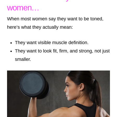
women…
When most women say they want to be toned,
here’s what they actually mean:
They want visible muscle definition.
They want to look fit, firm, and strong, not just
smaller.