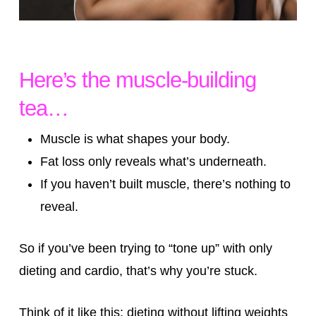
Here’s the muscle-building
tea…
Muscle is what shapes your body.
Fat loss only reveals what’s underneath.
If you haven’t built muscle, there’s nothing to
reveal.
So if you’ve been trying to “tone up” with only
dieting and cardio, that’s why you’re stuck.
Think of it like this: dieting without lifting weights