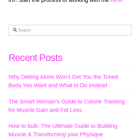
frfr! Start the process of working with me
here!
Search
Recent Posts
Why Dieting Alone Won’t Get You the Toned
Body You Want and What to Do Instead
The Smart Woman’s Guide to Calorie Tracking
for Muscle Gain and Fat Loss
How to bulk: The Ultimate Guide to Building
Muscle & Transforming your Physique