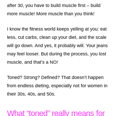
after 30, you have to build muscle first – build
more muscle! More muscle than you think!
I know the fitness world keeps yelling at you: eat
less, cut carbs, clean up your diet, and the scale
will go down. And yes, it probably will. Your jeans
may feel looser. But during the process, you lost
muscle, and that’s a NO!
Toned? Strong? Defined? That doesn’t happen
from endless dieting, especially not for women in
their 30s, 40s, and 50s.
What “toned” really means for