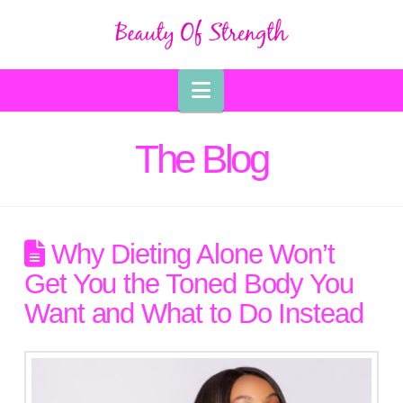
Navigation
The Blog
Why Dieting Alone Won’t
Get You the Toned Body You
Want and What to Do Instead