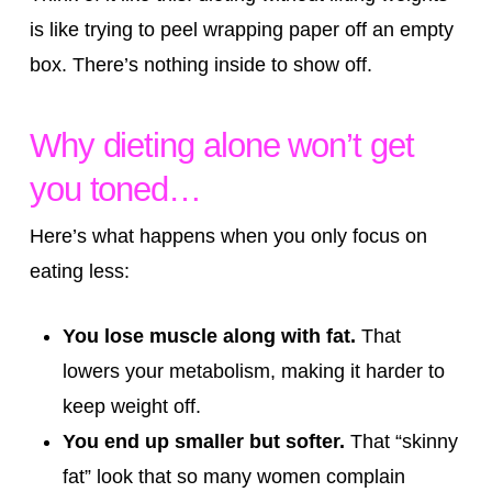
is like trying to peel wrapping paper off an empty
box. There’s nothing inside to show off.
Why dieting alone won’t get
you toned…
Here’s what happens when you only focus on
eating less:
You lose muscle along with fat.
That
lowers your metabolism, making it harder to
keep weight off.
You end up smaller but softer.
That “skinny
fat” look that so many women complain