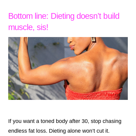
Bottom line: Dieting doesn’t build
muscle, sis!
If you want a toned body after 30, stop chasing
endless fat loss. Dieting alone won’t cut it.