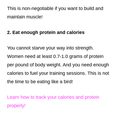
This is non-negotiable if you want to build and
maintain muscle!
2. Eat enough protein and calories
You cannot starve your way into strength.
Women need at least 0.7-1.0 grams of protein
per pound of body weight. And you need enough
calories to fuel your training sessions. This is not
the time to be eating like a bird!
Learn how to track your calories and protein
properly!