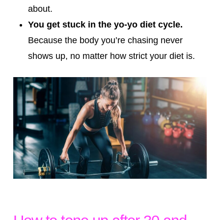
about.
You get stuck in the yo-yo diet cycle.
Because the body you’re chasing never
shows up, no matter how strict your diet is.