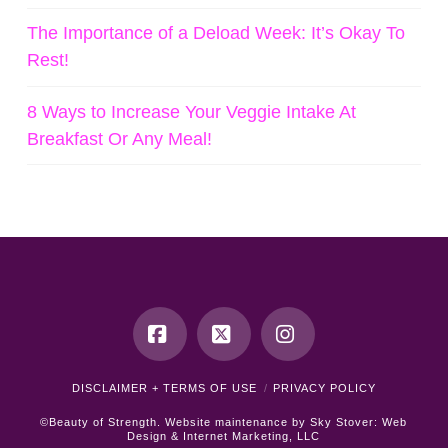
The Importance of a Deload Week: It’s Okay To
Rest!
8 Ways to Increase Your Veggie Intake At
Breakfast Or Any Meal!
Facebook
X
Instagram
DISCLAIMER + TERMS OF USE
PRIVACY POLICY
©Beauty of Strength. Website maintenance by
Sky Stover: Web
Design & Internet Marketing, LLC