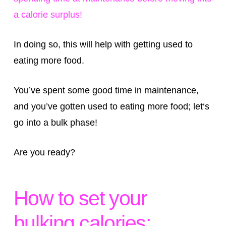
a calorie surplus!
In doing so, this will help with getting used to
eating more food.
You’ve spent some good time in maintenance,
and you’ve gotten used to eating more food; let‘s
go into a bulk phase!
Are you ready?
How to set your
bulking calories: