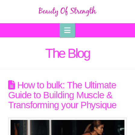
Navigation
The Blog
How to bulk: The Ultimate
Guide to Building Muscle &
Transforming your Physique