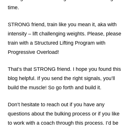
time.
STRONG friend, train like you mean it, aka with
intensity – lift challenging weights. Please, please
train with a Structured Lifting Program with
Progressive Overload!
That’s that STRONG friend. I hope you found this
blog helpful. If you send the right signals, you’ll
build the muscle! So go forth and build it.
Don’t hesitate to reach out if you have any
questions about the bulking process or if you like
to work with a coach through this process. I’d be