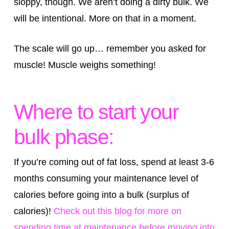
sloppy, though. We aren’t doing a dirty bulk. We
will be intentional. More on that in a moment.
The scale will go up… remember you asked for
muscle! Muscle weighs something!
Where to start your
bulk phase:
If you’re coming out of fat loss, spend at least 3-6
months consuming your maintenance level of
calories before going into a bulk (surplus of
calories)!
Check out this blog for more on
spending time at maintenance before moving into