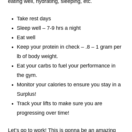
eating well, hydrating, sleeping, etc.
Take rest days
Sleep well – 7-9 hrs a night
Eat well
Keep your protein in check – .8 – 1 gram per
lb of body weight.
Eat your carbs to fuel your performance in
the gym.
Monitor your calories to ensure you stay in a
Surplus!
Track your lifts to make sure you are
progressing over time!
Let’s go to work! This is gonna be an amazing