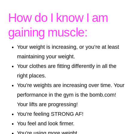
How do I know I am
gaining muscle:
Your weight is increasing, or you’re at least
maintaining your weight.
Your clothes are fitting differently in all the
right places.
You’re weights are increasing over time. Your
performance in the gym is the bomb.com!
Your lifts are progressing!
You’re feeling STRONG AF!
You feel and look firmer.
You’re using more weight.