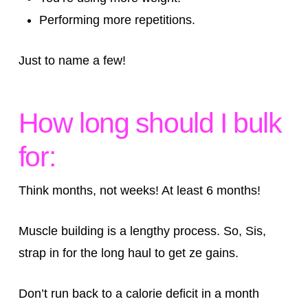
Performing more repetitions.
Just to name a few!
How long should I bulk
for:
Think months, not weeks! At least 6 months!
Muscle building is a lengthy process. So, Sis,
strap in for the long haul to get ze gains.
Don’t run back to a calorie deficit in a month