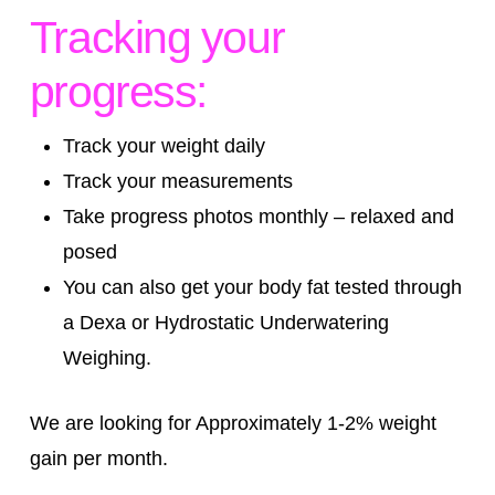
Tracking your
progress:
Track your weight daily
Track your measurements
Take progress photos monthly – relaxed and
posed
You can also get your body fat tested through
a Dexa or Hydrostatic Underwatering
Weighing.
We are looking for Approximately 1-2% weight
gain per month.