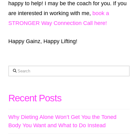
happy to help! I may be the coach for you. If you
are interested in working with me,
book a
STRONGER Way Connection Call here!
Happy Gainz, Happy Lifting!
Search
Recent Posts
Why Dieting Alone Won’t Get You the Toned
Body You Want and What to Do Instead