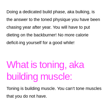
Doing a dedicated build phase, aka bulking, is
the answer to the toned physique you have been
chasing year after year. You will have to put
dieting on the backburner! No more calorie
deficit-ing yourself for a good while!
What is toning, aka
building muscle:
Toning is building muscle. You can’t tone muscles
that you do not have.