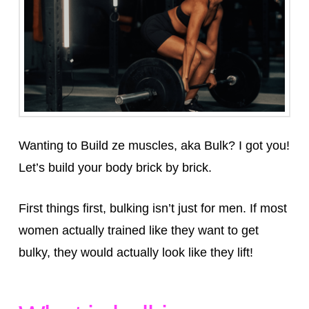
Wanting to Build ze muscles, aka Bulk? I got you!⁣
Let’s build your body brick by brick.
First things first, bulking isn’t just for men. If most
women actually trained like they want to get
bulky, they would actually look like they lift!