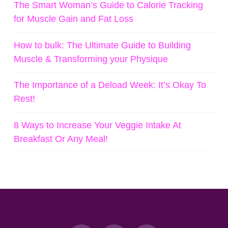
The Smart Woman’s Guide to Calorie Tracking
for Muscle Gain and Fat Loss
How to bulk: The Ultimate Guide to Building
Muscle & Transforming your Physique
The Importance of a Deload Week: It’s Okay To
Rest!
8 Ways to Increase Your Veggie Intake At
Breakfast Or Any Meal!