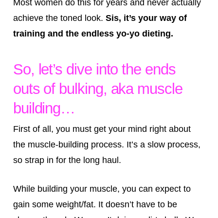
Most women do this for years and never actually
achieve the toned look.
Sis, it’s your way of
training and the endless yo-yo dieting.
So, let’s dive into the ends
outs of bulking, aka muscle
building…
First of all, you must get your mind right about
the muscle-building process. It’s a slow process,
so strap in for the long haul.
While building your muscle, you can expect to
gain some weight/fat. It doesn’t have to be