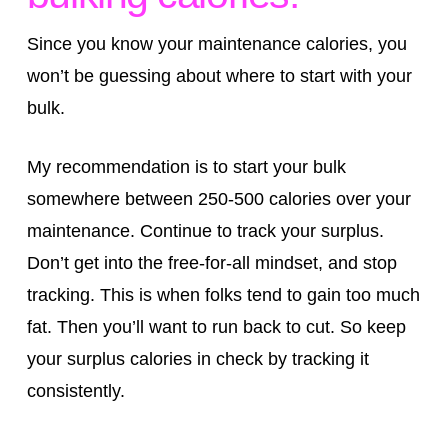
Since you know your maintenance calories, you
won’t be guessing about where to start with your
bulk.
My recommendation is to start your bulk
somewhere between 250-500 calories over your
maintenance. Continue to track your surplus.
Don’t get into the free-for-all mindset, and stop
tracking. This is when folks tend to gain too much
fat. Then you’ll want to run back to cut. So keep
your surplus calories in check by tracking it
consistently.