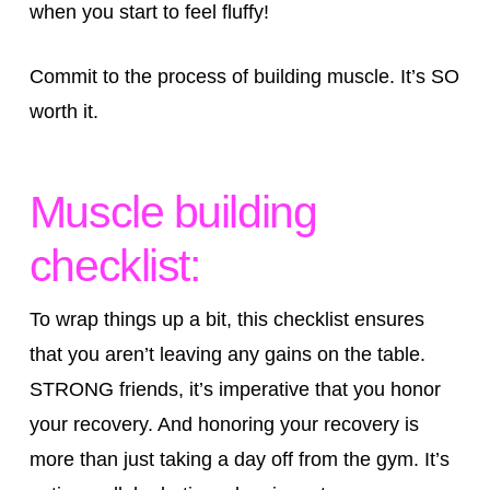
when you start to feel fluffy!
Commit to the process of building muscle. It’s SO
worth it.
Muscle building
checklist:
To wrap things up a bit, this checklist ensures
that you aren’t leaving any gains on the table.
STRONG friends, it’s imperative that you honor
your recovery. And honoring your recovery is
more than just taking a day off from the gym. It’s