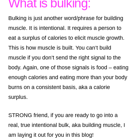
What is bulking:
Bulking is just another word/phrase for building
muscle. It is intentional. It requires a person to
eat a surplus of calories to elicit muscle growth.
This is how muscle is built. You can’t build
muscle if you don’t send the right signal to the
body. Again, one of those signals is food – eating
enough calories and eating more than your body
burns on a consistent basis, aka a calorie
surplus.
STRONG friend, if you are ready to go into a
real, true intentional bulk, aka building muscle, I
am laying it out for you in this blog!