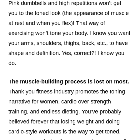
Pink dumbbells and high repetitions won’t get
you to the toned look (the appearance of muscle
at rest and when you flex)! That way of
exercising won’t tone your body. I know you want
your arms, shoulders, thighs, back, etc., to have
shape and definition. Yes, correct?! I know you
do.
The muscle-building process is lost on most.
Thank you fitness industry promotes the toning
narrative for women, cardio over strength
training, and endless dieting. You’ve probably
believed forever that losing weight and doing
cardio-style workouts is the way to get toned.