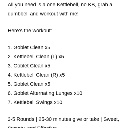
All you need is a one Kettlebell, no KB, grab a
dumbbell and workout with me!
Here’s the workout:
1. Goblet Clean x5
2. Kettlebell Clean (L) x5
3. Goblet Clean x5
4. Kettlebell Clean (R) x5
5. Goblet Clean x5
6. Goblet Alternating Lunges x10
7. Kettlebell Swings x10
3-5 Rounds | 25-30 minutes give or take | Sweet,