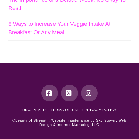
Rest!
8 Ways to Increase Your Veggie Intake At
Breakfast Or Any Meal!
Facebook
X
Instagram
DISCLAIMER + TERMS OF USE
PRIVACY POLICY
©Beauty of Strength. Website maintenance by
Sky Stover: Web
Design & Internet Marketing, LLC