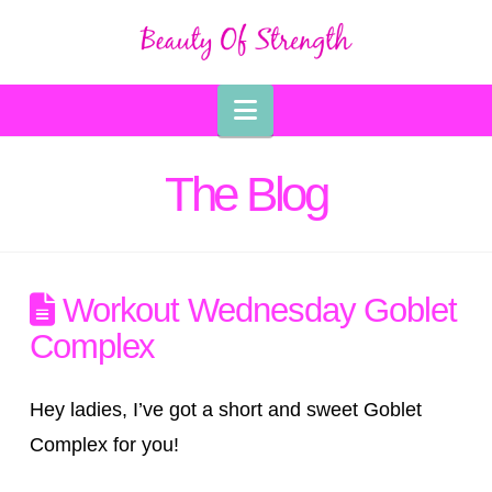
Navigation
The Blog
Workout Wednesday Goblet
Complex
Hey ladies, I’ve got a short and sweet Goblet
Complex for you!