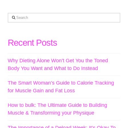
Search
Recent Posts
Why Dieting Alone Won’t Get You the Toned
Body You Want and What to Do Instead
The Smart Woman’s Guide to Calorie Tracking
for Muscle Gain and Fat Loss
How to bulk: The Ultimate Guide to Building
Muscle & Transforming your Physique
The Importance of a Deload Week: It’s Okay To