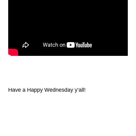
Have a Happy Wednesday y’all!