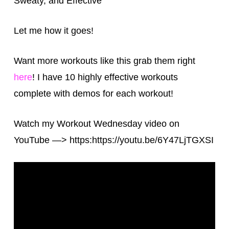
Sweaty, and Effective
Let me how it goes!
Want more workouts like this grab them right
here
! I have 10 highly effective workouts
complete with demos for each workout!
Watch my Workout Wednesday video on
YouTube —> https:https://youtu.be/6Y47LjTGXSI