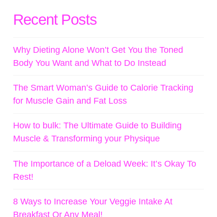
Recent Posts
Why Dieting Alone Won’t Get You the Toned
Body You Want and What to Do Instead
The Smart Woman’s Guide to Calorie Tracking
for Muscle Gain and Fat Loss
How to bulk: The Ultimate Guide to Building
Muscle & Transforming your Physique
The Importance of a Deload Week: It’s Okay To
Rest!
8 Ways to Increase Your Veggie Intake At
Breakfast Or Any Meal!