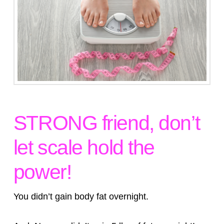
STRONG friend, don’t
let scale hold the
power!
You didn’t gain body fat overnight.