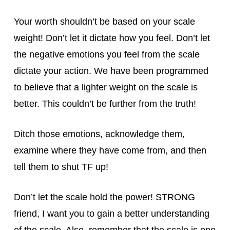
Your worth shouldn’t be based on your scale
weight! Don’t let it dictate how you feel. Don’t let
the negative emotions you feel from the scale
dictate your action. We have been programmed
to believe that a lighter weight on the scale is
better. This couldn’t be further from the truth!
Ditch those emotions, acknowledge them,
examine where they have come from, and then
tell them to shut TF up!
Don’t let the scale hold the power! STRONG
friend, I want you to gain a better understanding
of the scale. Also, remember that the scale is one