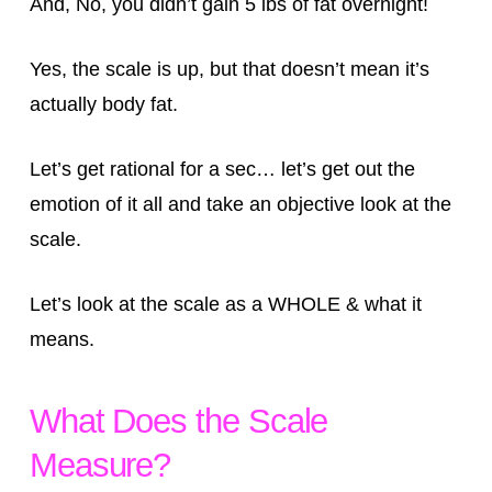
And, No, you didn’t gain 5 lbs of fat overnight!
Yes, the scale is up, but that doesn’t mean it’s
actually body fat.
Let’s get rational for a sec… let’s get out the
emotion of it all and take an objective look at the
scale.
Let’s look at the scale as a WHOLE & what it
means.
What Does the Scale
Measure?