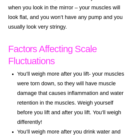
when you look in the mirror – your muscles will
look flat, and you won’t have any pump and you
usually look very stringy.
Factors Affecting Scale
Fluctuations
You’ll weigh more after you lift- your muscles
were torn down, so they will have muscle
damage that causes inflammation and water
retention in the muscles. Weigh yourself
before you lift and after you lift. You’ll weigh
differently!
You’ll weigh more after you drink water and