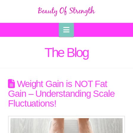
Navigation
The Blog
Weight Gain is NOT Fat
Gain – Understanding Scale
Fluctuations!