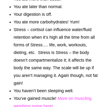
You ate later than normal.
Your digestion is off.
You ate more carbohydrates! Yum!
Stress – cortisol can influence water/fluid
retention when it’s high all the time from all
forms of Stress…. life, work, workouts,
dieting, etc. Stress is Stress – the body
doesn’t compartmentalize it; it affects the
body the same way. The scale will be up if
you aren’t managing it. Again though, not fat
gain!
You haven’t been sleeping well.
You’ve gained muscle!
More on muscling
weighing some here!