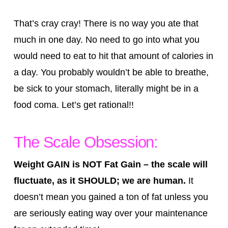
That’s cray cray! There is no way you ate that
much in one day. No need to go into what you
would need to eat to hit that amount of calories in
a day. You probably wouldn’t be able to breathe,
be sick to your stomach, literally might be in a
food coma. Let’s get rational!!
The Scale Obsession:
Weight GAIN is NOT Fat Gain – the scale will
fluctuate, as it SHOULD; we are human.
It
doesn’t mean you gained a ton of fat unless you
are seriously eating way over your maintenance