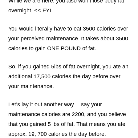
While we are here, you also won’t lose body fat
overnight. << FYI
You would literally have to eat 3500 calories over
your perceived maintenance. It takes about 3500
calories to gain ONE POUND of fat.
So, if you gained 5lbs of fat overnight, you ate an
additional 17,500 calories the day before over
your maintenance.
Let’s lay it out another way… say your
maintenance calories are 2200, and you believe
that you gained 5 lbs of fat. That means you ate
approx. 19, 700 calories the day before.