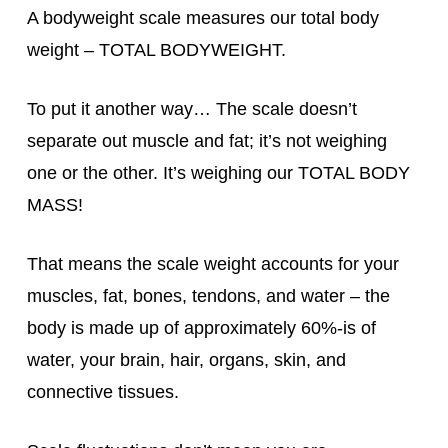
A bodyweight scale measures our total body
weight – TOTAL BODYWEIGHT.
To put it another way… The scale doesn’t
separate out muscle and fat; it’s not weighing
one or the other. It’s weighing our TOTAL BODY
MASS!
That means the scale weight accounts for your
muscles, fat, bones, tendons, and water – the
body is made up of approximately 60%-is of
water, your brain, hair, organs, skin, and
connective tissues.