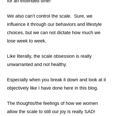
for an extended time!
We also can’t control the scale. Sure, we
influence it through our behaviors and lifestyle
choices, but we can not dictate how much we
lose week to week.
Like literally, the scale obsession is really
unwarranted and not healthy.
Especially when you break it down and look at it
objectively like I have done here in this blog.
The thoughts/the feelings of how we women
allow the scale to still our joy is really SAD!