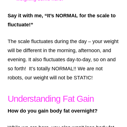
Say it with me, “It’s NORMAL for the scale to
fluctuate!”
The scale fluctuates during the day – your weight
will be different in the morning, afternoon, and
evening. It also fluctuates day-to-day, so on and
so forth! It’s totally NORMAL!! We are not
robots, our weight will not be STATIC!
Understanding Fat Gain
How do you gain body fat overnight?