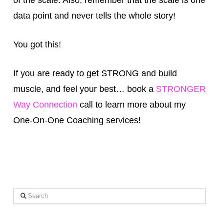
data point and never tells the whole story!
You got this!
If you are ready to get STRONG and build
muscle, and feel your best… book a
STRONGER
Way Connection
call to learn more about my
One-On-One Coaching services!
Search