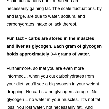
Scale fluctuations don’t mean you are
necessarily gaining fat. The scale fluctuations, by
and large, are due to water, sodium, and
carbohydrates intake or lack thereof.
Fun fact – carbs are stored in the muscles
and liver as glycogen. Each gram of glycogen
holds approximately 3-4 grams of water.
Furthermore, so that you are even more
informed… when you cut carbohydrates from
your diet, you’ll see a big swoosh in your weight
dropping. No carbs = no glycogen storage. No
glycogen = no water in your muscles. It’s not fat
loss. You lost water, not necessarily fat. And