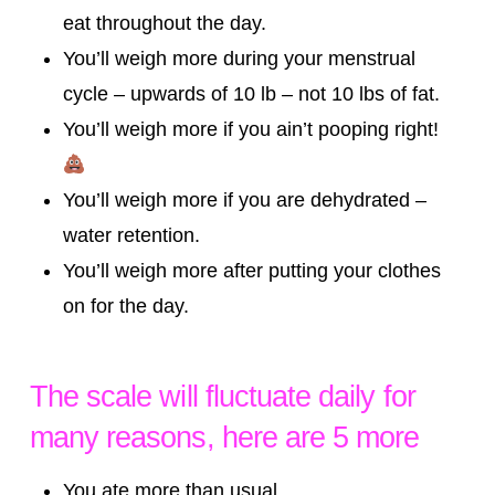
eat throughout the day.
You’ll weigh more during your menstrual
cycle – upwards of 10 lb – not 10 lbs of fat.
You’ll weigh more if you ain’t pooping right!
You’ll weigh more if you are dehydrated –
water retention.
You’ll weigh more after putting your clothes
on for the day.
The scale will fluctuate daily for
many reasons, here are 5 more
You ate more than usual.