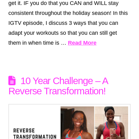
get it. IF you do that you CAN and WILL stay
consistent throughout the holiday season! In this
IGTV episode, I discuss 3 ways that you can
adapt your workouts so that you can still get
them in when time is …
Read More
10 Year Challenge – A
Reverse Transformation!