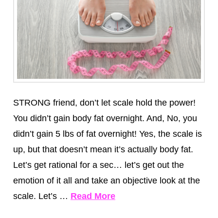
STRONG friend, don’t let scale hold the power!
You didn’t gain body fat overnight. And, No, you
didn’t gain 5 lbs of fat overnight! Yes, the scale is
up, but that doesn’t mean it’s actually body fat.
Let’s get rational for a sec… let’s get out the
emotion of it all and take an objective look at the
scale. Let’s …
Read More