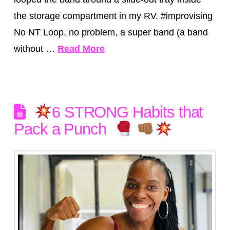
the storage compartment in my RV. #improvising
No NT Loop, no problem, a super band (a band
without …
Read More
6 STRONG Habits that
Pack a Punch