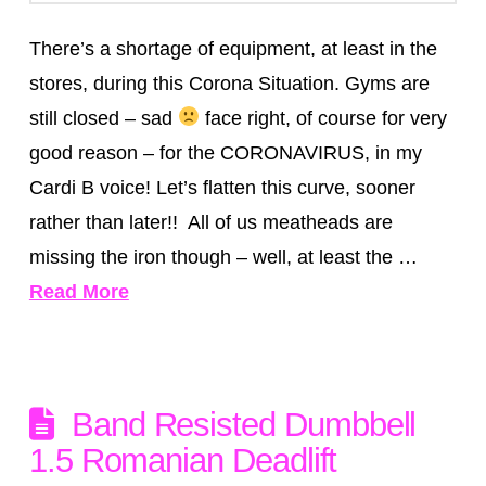
There’s a shortage of equipment, at least in the
stores, during this Corona Situation. Gyms are
still closed – sad
face right, of course for very
good reason – for the CORONAVIRUS, in my
Cardi B voice! Let’s flatten this curve, sooner
rather than later!! All of us meatheads are
missing the iron though – well, at least the …
Read More
Band Resisted Dumbbell
1.5 Romanian Deadlift