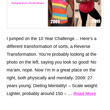
I jumped on the 10 Year Challenge… Here’s a
different transformation of sorts, a Reverse
Transformation. You’re probably looking at the
photo on the left, saying you look so good! No
ma’am, nope. Now I’m in a great place on the
right, both physically and mentally. 2009: 27
years young: Dieting Mentality! – Scale weight:
Lighter, probably around 150 – …
Read More