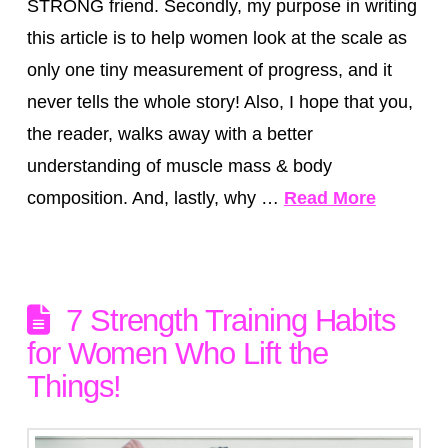
STRONG friend. Secondly, my purpose in writing
this article is to help women look at the scale as
only one tiny measurement of progress, and it
never tells the whole story! Also, I hope that you,
the reader, walks away with a better
understanding of muscle mass & body
composition. And, lastly, why …
Read More
7 Strength Training Habits
for Women Who Lift the
Things!