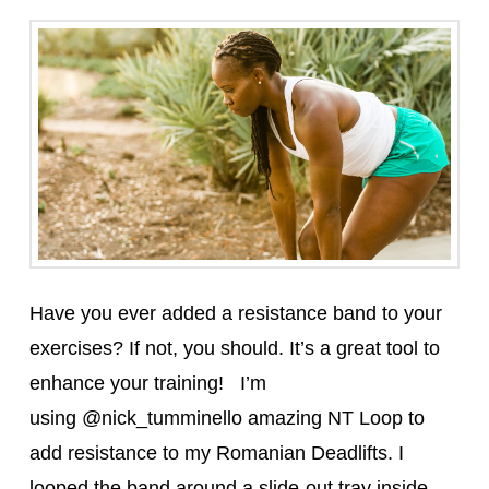
Have you ever added a resistance band to your
exercises? If not, you should. It’s a great tool to
enhance your training! I’m
using @nick_tumminello amazing NT Loop to
add resistance to my Romanian Deadlifts. I
looped the band around a slide-out tray inside