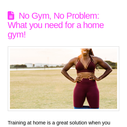
No Gym, No Problem:
What you need for a home
gym!
Training at home is a great solution when you