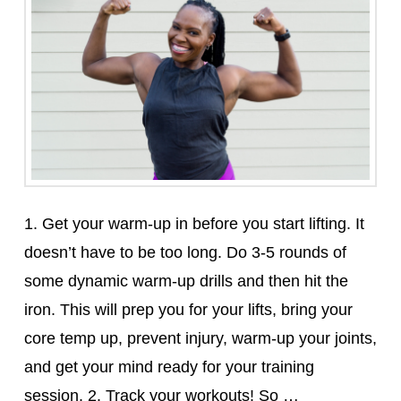
1. Get your warm-up in before you start lifting. It
doesn’t have to be too long. Do 3-5 rounds of
some dynamic warm-up drills and then hit the
iron. This will prep you for your lifts, bring your
core temp up, prevent injury, warm-up your joints,
and get your mind ready for your training
session. 2. Track your workouts! So …