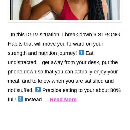
In this IGTV situation, I break down 6 STRONG
Habits that will move you forward on your
strength and nutrition journey!
Eat
undistracted – get away from your desk, put the
phone down so that you can actually enjoy your
meal, and to know when you are satisfied and
not stuffed.
Practice eating to your about 80%
full!
Instead …
Read More