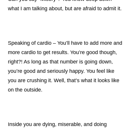
what I am talking about, but are afraid to admit it.
Speaking of cardio – You’ll have to add more and
more cardio to get results. You’re good though,
right?! As long as that number is going down,
you’re good and seriously happy. You feel like
you are crushing it. Well, that’s what it looks like
on the outside.
Inside you are dying, miserable, and doing