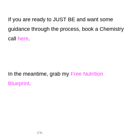
If you are ready to JUST BE and want some
guidance through the process, book a Chemistry
call
here
.
In the meantime, grab my
Free Nutrition
Blueprint
.