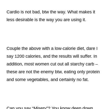
Cardio is not bad, btw the way. What makes it
less desirable is the way you are using it.
Couple the above with a low-calorie diet, dare I
say 1200 calories, and the results will suffer. In
addition, most women cut out all starchy carb –
these are not the enemy btw, eating only protein
and some vegetables, and certainly no fat.
Can you say “Misery”? You know deep down