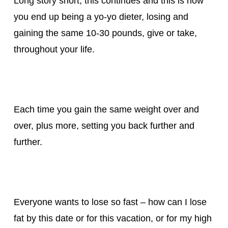
Long story short, this continues and this is how
you end up being a yo-yo dieter, losing and
gaining the same 10-30 pounds, give or take,
throughout your life.
Each time you gain the same weight over and
over, plus more, setting you back further and
further.
Everyone wants to lose so fast – how can I lose
fat by this date or for this vacation, or for my high