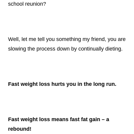
school reunion?
Well, let me tell you something my friend, you are
slowing the process down by continually dieting.
Fast weight loss hurts you in the long run.
Fast weight loss means fast fat gain – a
rebound!