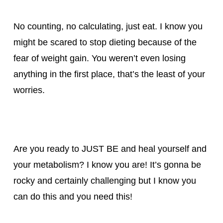
No counting, no calculating, just eat. I know you
might be scared to stop dieting because of the
fear of weight gain. You weren’t even losing
anything in the first place, that’s the least of your
worries.
Are you ready to JUST BE and heal yourself and
your metabolism? I know you are! It’s gonna be
rocky and certainly challenging but I know you
can do this and you need this!