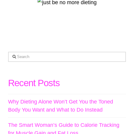
Search
Recent Posts
Why Dieting Alone Won’t Get You the Toned
Body You Want and What to Do Instead
The Smart Woman’s Guide to Calorie Tracking
for Muscle Gain and Fat Loss