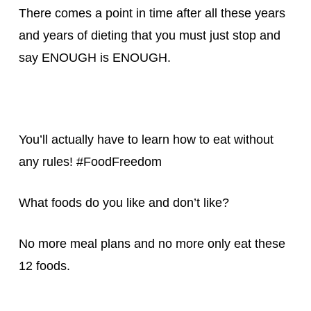
There comes a point in time after all these years
and years of dieting that you must just stop and
say ENOUGH is ENOUGH.
You’ll actually have to learn how to eat without
any rules! #FoodFreedom
What foods do you like and don’t like?
No more meal plans and no more only eat these
12 foods.