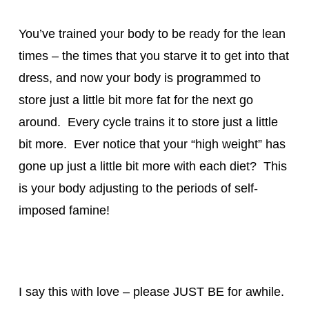
You’ve trained your body to be ready for the lean
times – the times that you starve it to get into that
dress, and now your body is programmed to
store just a little bit more fat for the next go
around. Every cycle trains it to store just a little
bit more. Ever notice that your “high weight” has
gone up just a little bit more with each diet? This
is your body adjusting to the periods of self-
imposed famine!
I say this with love – please JUST BE for awhile.