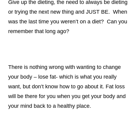
Give up the dieting, the need to always be dieting
or trying the next new thing and JUST BE. When
was the last time you weren’t on a diet? Can you
remember that long ago?
There is nothing wrong with wanting to change
your body – lose fat- which is what you really
want, but don’t know how to go about it. Fat loss
will be there for you when you get your body and
your mind back to a healthy place.