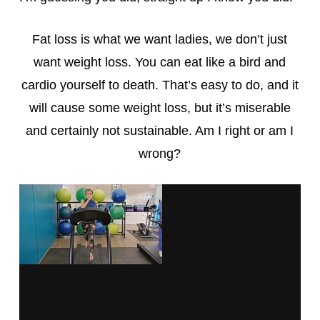
Fat loss is what we want ladies, we don’t just
want weight loss. You can eat like a bird and
cardio yourself to death. That’s easy to do, and it
will cause some weight loss, but it’s miserable
and certainly not sustainable. Am I right or am I
wrong?