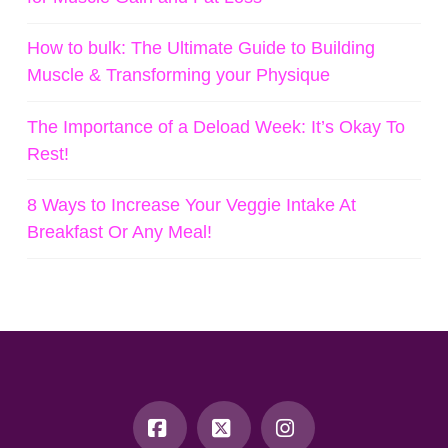
How to bulk: The Ultimate Guide to Building
Muscle & Transforming your Physique
The Importance of a Deload Week: It’s Okay To
Rest!
8 Ways to Increase Your Veggie Intake At
Breakfast Or Any Meal!