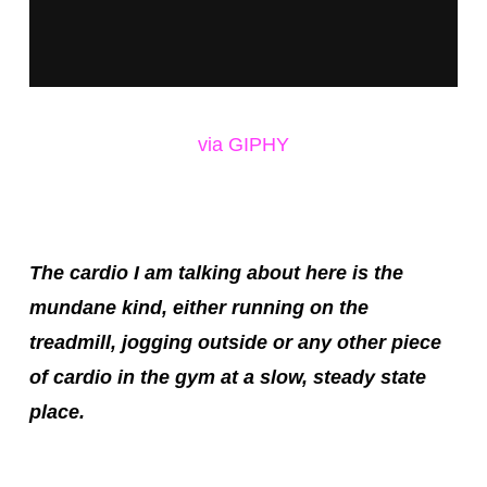
via GIPHY
The cardio I am talking about here is the
mundane kind, either running on the
treadmill, jogging outside or any other piece
of cardio in the gym at a slow, steady state
place.