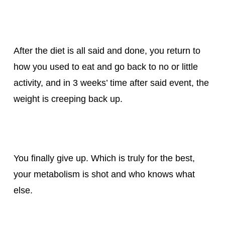
After the diet is all said and done, you return to
how you used to eat and go back to no or little
activity, and in 3 weeks’ time after said event, the
weight is creeping back up.
You finally give up. Which is truly for the best,
your metabolism is shot and who knows what
else.