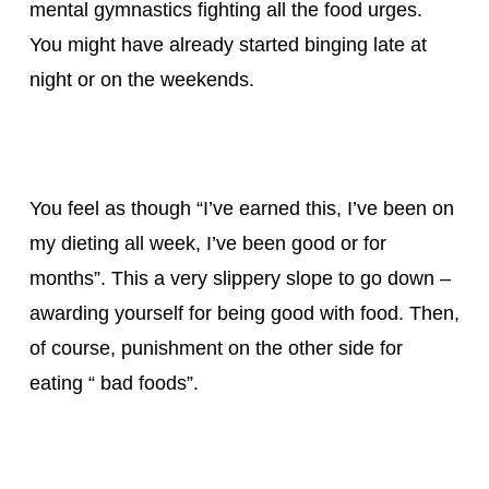
mental gymnastics fighting all the food urges.
You might have already started binging late at
night or on the weekends.
You feel as though “I’ve earned this, I’ve been on
my dieting all week, I’ve been good or for
months”. This a very slippery slope to go down –
awarding yourself for being good with food. Then,
of course, punishment on the other side for
eating “ bad foods”.