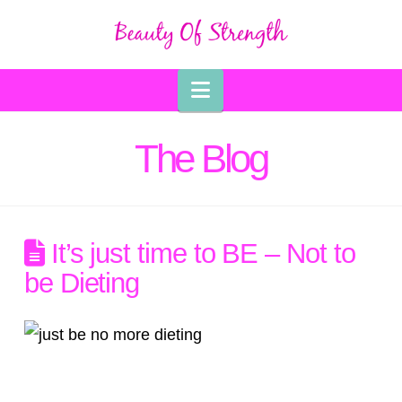
Navigation
The Blog
It’s just time to BE – Not to
be Dieting