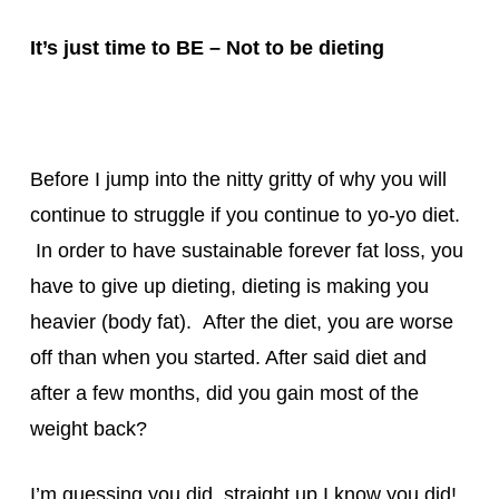
It’s just time to BE – Not to be dieting
Before I jump into the nitty gritty of why you will
continue to struggle if you continue to yo-yo diet.
In order to have sustainable forever fat loss, you
have to give up dieting, dieting is making you
heavier (body fat). After the diet, you are worse
off than when you started. After said diet and
after a few months, did you gain most of the
weight back?
I’m guessing you did, straight up I know you did!