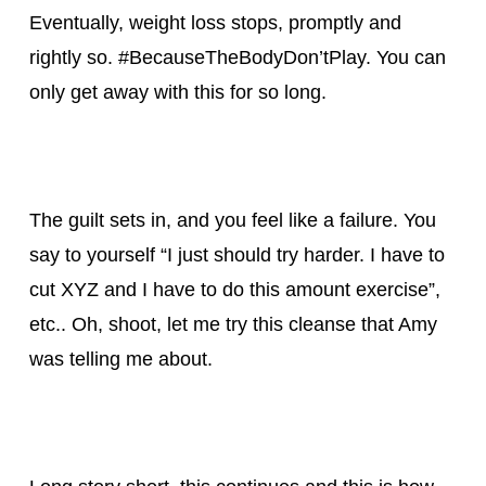
Eventually, weight loss stops, promptly and
rightly so. #BecauseTheBodyDon’tPlay. You can
only get away with this for so long.
The guilt sets in, and you feel like a failure. You
say to yourself “I just should try harder. I have to
cut XYZ and I have to do this amount exercise”,
etc.. Oh, shoot, let me try this cleanse that Amy
was telling me about.