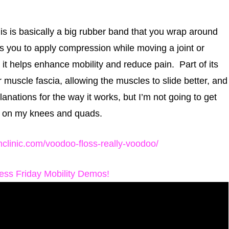
his is basically a big rubber band that you wrap around
s you to apply compression while moving a joint or
it helps enhance mobility and reduce pain. Part of its
r muscle fascia, allowing the muscles to slide better, and
lanations for the way it works, but I’m not going to get
e it on my knees and quads.
thclinic.com/voodoo-floss-really-voodoo/
ness Friday Mobility Demos!