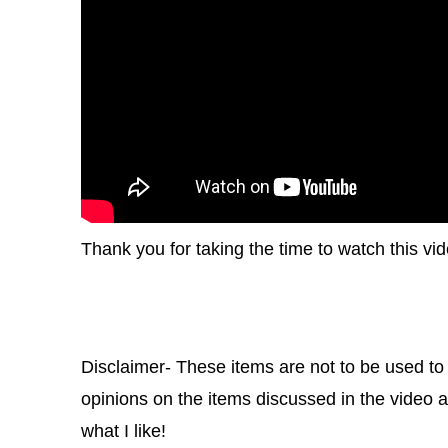
Thank you for taking the time to watch this vid
Disclaimer- These items are not to be used to
opinions on the items discussed in the video an
what I like!