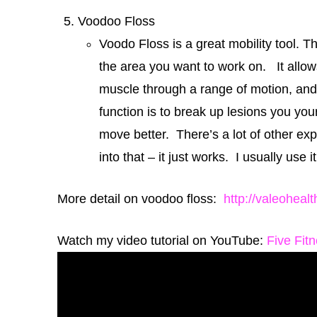
Voodoo Floss
Voodo Floss is a great mobility tool. T
the area you want to work on. It allow
muscle through a range of motion, and 
function is to break up lesions you you
move better. There’s a lot of other exp
into that – it just works. I usually us
More detail on voodoo floss:
http://valeoheal
Watch my video tutorial on YouTube:
Five Fit