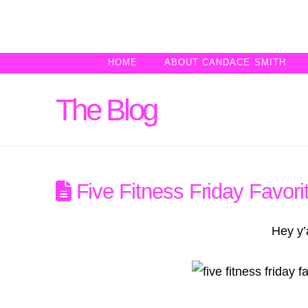
HOME
ABOUT CANDACE SMITH
The Blog
Five Fitness Friday Favori
Hey y’