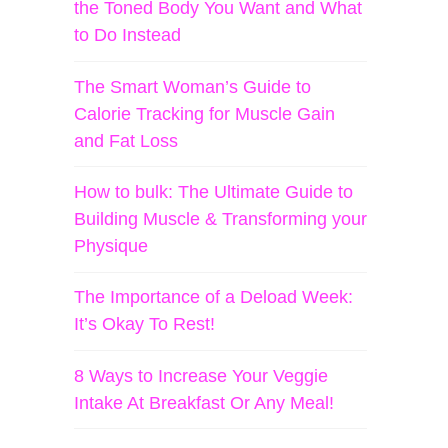
the Toned Body You Want and What
to Do Instead
The Smart Woman’s Guide to
Calorie Tracking for Muscle Gain
and Fat Loss
How to bulk: The Ultimate Guide to
Building Muscle & Transforming your
Physique
The Importance of a Deload Week:
It’s Okay To Rest!
8 Ways to Increase Your Veggie
Intake At Breakfast Or Any Meal!