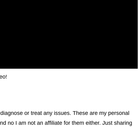
eo!
 diagnose or treat any issues. These are my personal
d no I am not an affiliate for them either. Just sharing