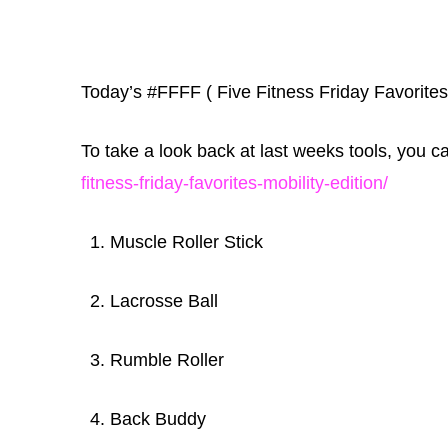
Today’s #FFFF ( Five Fitness Friday Favorites
To take a look back at last weeks tools, you 
fitness-friday-favorites-mobility-edition/
Muscle Roller Stick
Lacrosse Ball
Rumble Roller
Back Buddy