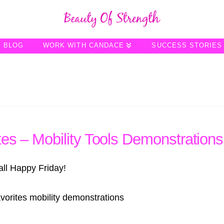
BLOG
WORK WITH CANDACE
SUCCESS STORIES
tes – Mobility Tools Demonstrations
all Happy Friday!