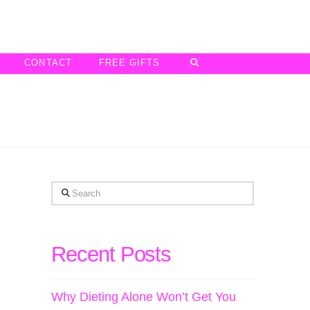
CONTACT
FREE GIFTS
Search
Recent Posts
Why Dieting Alone Won’t Get You