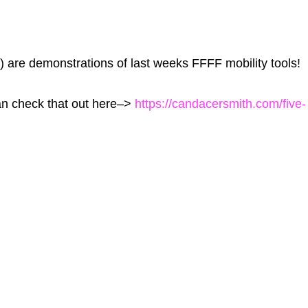
) are demonstrations of last weeks FFFF mobility tools!
can check that out here–>
https://candacersmith.com/five-