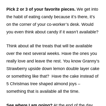
Pick 2 or 3 of your favorite pieces.
We get into
the habit of eating candy because it’s there, it’s
on the corner of your co-worker’s desk. Would
you even think about candy if it wasn’t available?
Think about all the treats that will be available
over the next several weeks. Have the ones you
really love and leave the rest. You know Granny’s
Strawberry upside down lemon double layer cake
or something like that? Have the cake instead of
5 Christmas tree shaped almond joys –
something that is available all the time.
See where I am going?
At the end of the day,