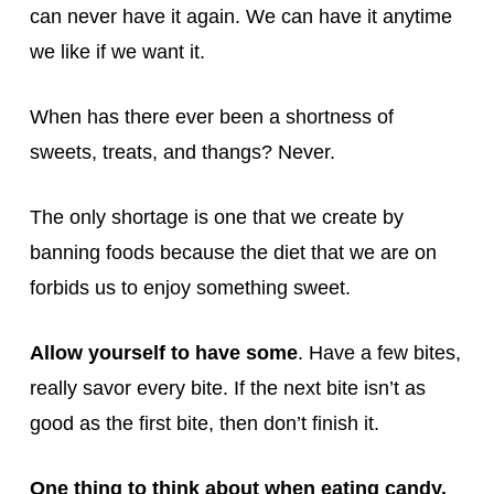
can never have it again. We can have it anytime
we like if we want it.
When has there ever been a shortness of
sweets, treats, and thangs? Never.
The only shortage is one that we create by
banning foods because the diet that we are on
forbids us to enjoy something sweet.
Allow yourself to have some
. Have a few bites,
really savor every bite. If the next bite isn’t as
good as the first bite, then don’t finish it.
One thing to think about when eating candy,