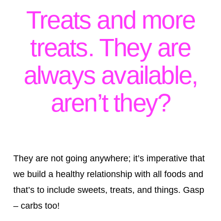
Treats and more
treats. They are
always available,
aren’t they?
They are not going anywhere; it’s imperative that
we build a healthy relationship with all foods and
that’s to include sweets, treats, and things. Gasp
– carbs too!