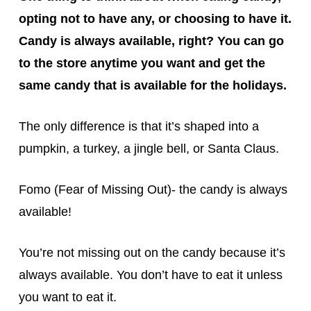
opting not to have any, or choosing to have it.
Candy is always available, right? You can go
to the store anytime you want and get the
same candy that is available for the holidays.
The only difference is that it’s shaped into a
pumpkin, a turkey, a jingle bell, or Santa Claus.
Fomo (Fear of Missing Out)- the candy is always
available!
You’re not missing out on the candy because it’s
always available. You don’t have to eat it unless
you want to eat it.