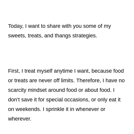
Today, I want to share with you some of my
sweets, treats, and thangs strategies.
First, I treat myself anytime I want, because food
or treats are never off limits. Therefore, I have no
scarcity mindset around food or about food. I
don’t save it for special occasions, or only eat it
on weekends. I sprinkle it in whenever or
wherever.