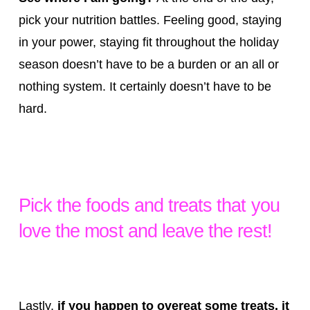
pick your nutrition battles. Feeling good, staying
in your power, staying fit throughout the holiday
season doesn’t have to be a burden or an all or
nothing system. It certainly doesn’t have to be
hard.
Pick the foods and treats that you
love the most and leave the rest!
Lastly,
if you happen to overeat some treats, it