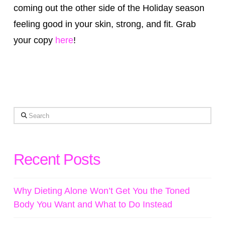
coming out the other side of the Holiday season
feeling good in your skin, strong, and fit. Grab
your copy
here
!
Search
Recent Posts
Why Dieting Alone Won’t Get You the Toned
Body You Want and What to Do Instead