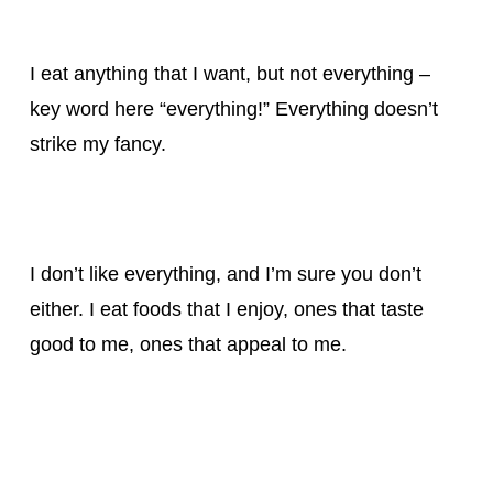
I eat anything that I want, but not everything –
key word here “everything!” Everything doesn’t
strike my fancy.
I don’t like everything, and I’m sure you don’t
either. I eat foods that I enjoy, ones that taste
good to me, ones that appeal to me.