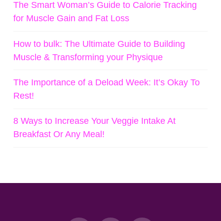
The Smart Woman’s Guide to Calorie Tracking
for Muscle Gain and Fat Loss
How to bulk: The Ultimate Guide to Building
Muscle & Transforming your Physique
The Importance of a Deload Week: It’s Okay To
Rest!
8 Ways to Increase Your Veggie Intake At
Breakfast Or Any Meal!