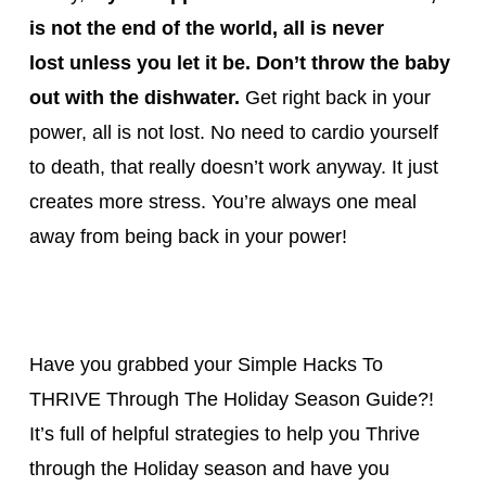
is not the end of the world, all is never
lost
unless you let it be. Don’t throw the baby
out with the dishwater.
Get right back in your
power, all is not lost. No need to cardio yourself
to death, that really doesn’t work anyway. It just
creates more stress. You’re always one meal
away from being back in your power!
Have you grabbed your Simple Hacks To
THRIVE Through The Holiday Season Guide?!
It’s full of helpful strategies to help you Thrive
through the Holiday season and have you