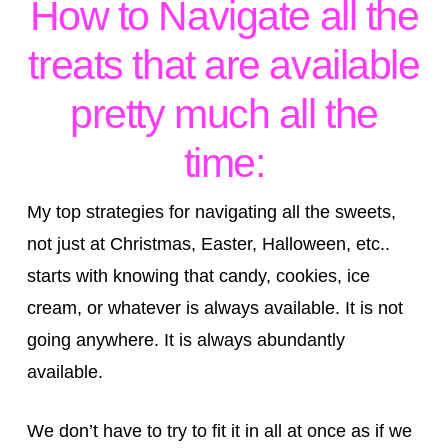
How to Navigate all the
treats that are available
pretty much all the
time:
My top strategies for navigating all the sweets,
not just at Christmas, Easter, Halloween, etc..
starts with knowing that candy, cookies, ice
cream, or whatever is always available. It is not
going anywhere. It is always abundantly
available.
We don’t have to try to fit it in all at once as if we