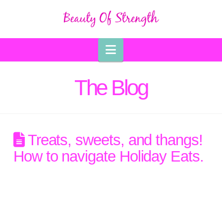
Navigation
The Blog
Treats, sweets, and thangs!
How to navigate Holiday Eats.