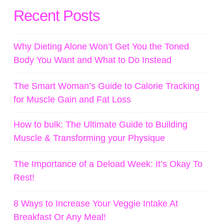
Recent Posts
Why Dieting Alone Won’t Get You the Toned
Body You Want and What to Do Instead
The Smart Woman’s Guide to Calorie Tracking
for Muscle Gain and Fat Loss
How to bulk: The Ultimate Guide to Building
Muscle & Transforming your Physique
The Importance of a Deload Week: It’s Okay To
Rest!
8 Ways to Increase Your Veggie Intake At
Breakfast Or Any Meal!