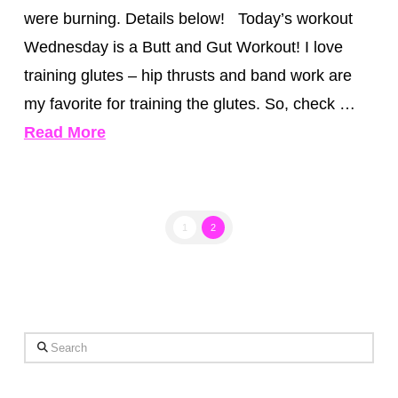
were burning. Details below! Today’s workout
Wednesday is a Butt and Gut Workout! I love
training glutes – hip thrusts and band work are
my favorite for training the glutes. So, check …
Read More
1
2
Search