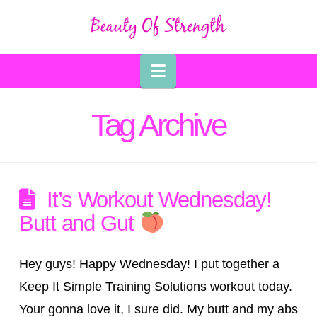
Navigation
Tag Archive
It’s Workout Wednesday!
Butt and Gut
Hey guys! Happy Wednesday! I put together a
Keep It Simple Training Solutions workout today.
Your gonna love it, I sure did. My butt and my abs