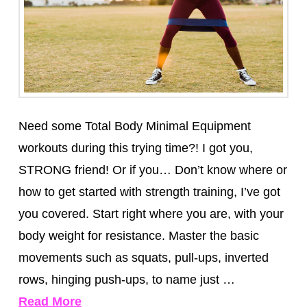
Need some Total Body Minimal Equipment
workouts during this trying time?! I got you,
STRONG friend! Or if you… Don’t know where or
how to get started with strength training, I’ve got
you covered. Start right where you are, with your
body weight for resistance. Master the basic
movements such as squats, pull-ups, inverted
rows, hinging push-ups, to name just …
Read More