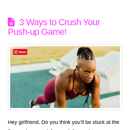
3 Ways to Crush Your
Push-up Game!
Save
Hey girlfriend, Do you think you’ll be stuck at the