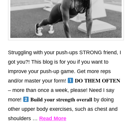
Struggling with your push-ups STRONG friend, I
got you?! This blog is for you if you want to
improve your push-up game. Get more reps
and/or master your form!
𝐃𝐎 𝐓𝐇𝐄𝐌 𝐎𝐅𝐓𝐄𝐍
– more than once a week, please! Need I say
more!
𝐁𝐮𝐢𝐥𝐝 𝐲𝐨𝐮𝐫 𝐬𝐭𝐫𝐞𝐧𝐠𝐭𝐡 𝐨𝐯𝐞𝐫𝐚𝐥𝐥 by doing
other upper body exercises, such as chest and
shoulders …
Read More