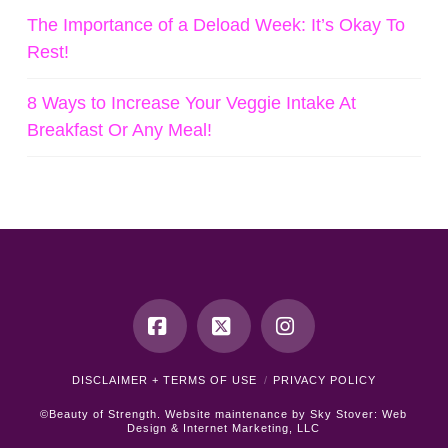
The Importance of a Deload Week: It’s Okay To
Rest!
8 Ways to Increase Your Veggie Intake At
Breakfast Or Any Meal!
Facebook
X
Instagram
DISCLAIMER + TERMS OF USE
PRIVACY POLICY
©Beauty of Strength. Website maintenance by
Sky Stover: Web
Design & Internet Marketing, LLC