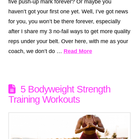
five push-up mark forever? Or maybe you
haven’t got your first one yet. Well, I’ve got news
for you, you won’t be there forever, especially
after I share my 3 no-fail ways to get more quality
reps under your belt. Over here, with me as your
coach, we don’t do …
Read More
5 Bodyweight Strength
Training Workouts