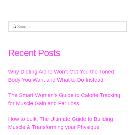
Search
Recent Posts
Why Dieting Alone Won’t Get You the Toned
Body You Want and What to Do Instead
The Smart Woman’s Guide to Calorie Tracking
for Muscle Gain and Fat Loss
How to bulk: The Ultimate Guide to Building
Muscle & Transforming your Physique