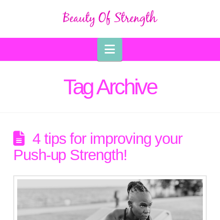
Navigation
Tag Archive
4 tips for improving your
Push-up Strength!