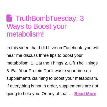
TruthBombTuesday: 3
Ways to Boost your
metabolism!
In this video that I did Live on Facebook, you will
hear me discuss three tips to boost your
metabolism. 1. Eat the Things 2. Lift The Things
3. Eat Your Protein Don’t waste your time on
supplements claiming to boost your metabolism.
If everything is not in order, supplements are not
going to help you. Or any of that …
Read More