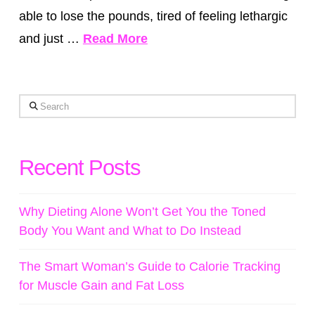
able to lose the pounds, tired of feeling lethargic
and just …
Read More
Search
Recent Posts
Why Dieting Alone Won’t Get You the Toned
Body You Want and What to Do Instead
The Smart Woman’s Guide to Calorie Tracking
for Muscle Gain and Fat Loss