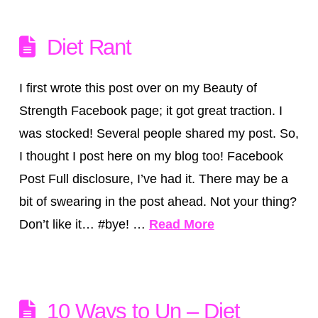
Diet Rant
I first wrote this post over on my Beauty of
Strength Facebook page; it got great traction. I
was stocked! Several people shared my post. So,
I thought I post here on my blog too! Facebook
Post Full disclosure, I’ve had it. There may be a
bit of swearing in the post ahead. Not your thing?
Don’t like it… #bye! …
Read More
10 Ways to Un – Diet