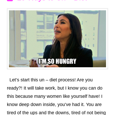
Let’s start this un – diet process! Are you
ready?! It will take work, but I know you can do
this because many women like yourself have! I
know deep down inside, you’ve had it. You are
tired of the ups and the downs, tired of not being