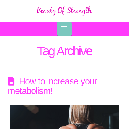
Navigation
Tag Archive
How to increase your
metabolism!