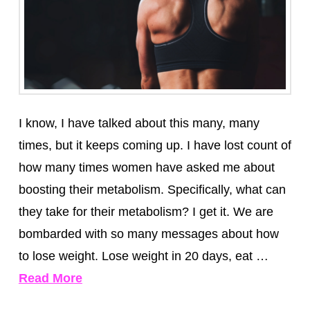
I know, I have talked about this many, many
times, but it keeps coming up. I have lost count of
how many times women have asked me about
boosting their metabolism. Specifically, what can
they take for their metabolism? I get it. We are
bombarded with so many messages about how
to lose weight. Lose weight in 20 days, eat …
Read More