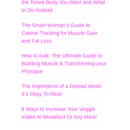
the Toned Body You Want and What
to Do Instead
The Smart Woman’s Guide to
Calorie Tracking for Muscle Gain
and Fat Loss
How to bulk: The Ultimate Guide to
Building Muscle & Transforming your
Physique
The Importance of a Deload Week:
It’s Okay To Rest!
8 Ways to Increase Your Veggie
Intake At Breakfast Or Any Meal!