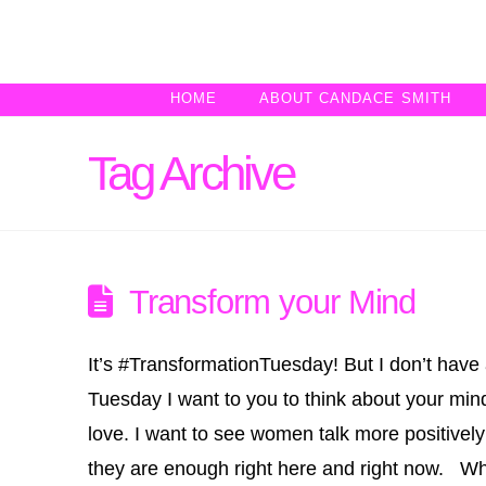
HOME
ABOUT CANDACE SMITH
Tag Archive
Transform your Mind
It’s #TransformationTuesday! But I don’t have 
Tuesday I want to you to think about your mi
love. I want to see women talk more positivel
they are enough right here and right now. 