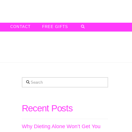
CONTACT
FREE GIFTS
Search
Recent Posts
Why Dieting Alone Won’t Get You