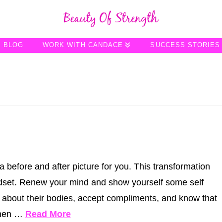
BLOG
WORK WITH CANDACE
SUCCESS STORIES
a before and after picture for you. This transformation
ndset. Renew your mind and show yourself some self
y about their bodies, accept compliments, and know that
When …
Read More