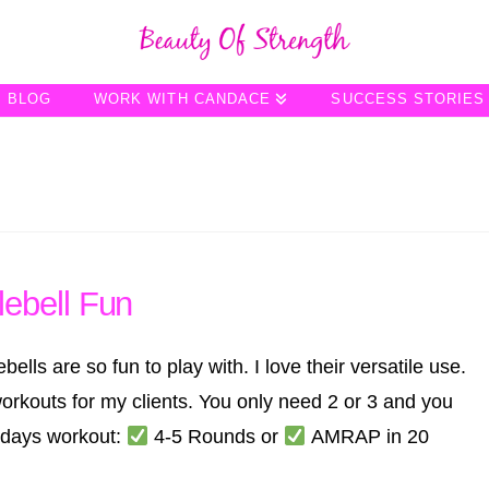
BLOG
WORK WITH CANDACE
SUCCESS STORIES
ebell Fun
s are so fun to play with. I love their versatile use.
rkouts for my clients. You only need 2 or 3 and you
odays workout:
4-5 Rounds or
AMRAP in 20