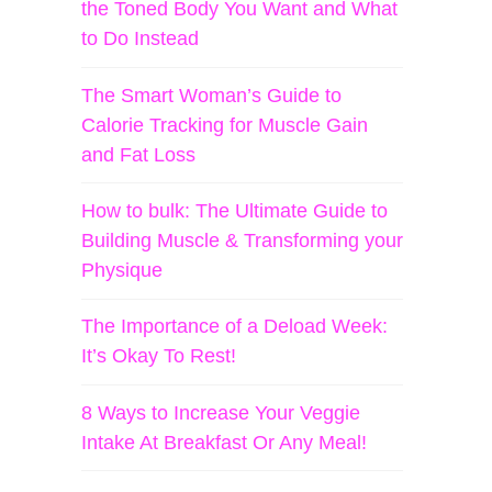
the Toned Body You Want and What
to Do Instead
The Smart Woman’s Guide to
Calorie Tracking for Muscle Gain
and Fat Loss
How to bulk: The Ultimate Guide to
Building Muscle & Transforming your
Physique
The Importance of a Deload Week:
It’s Okay To Rest!
8 Ways to Increase Your Veggie
Intake At Breakfast Or Any Meal!