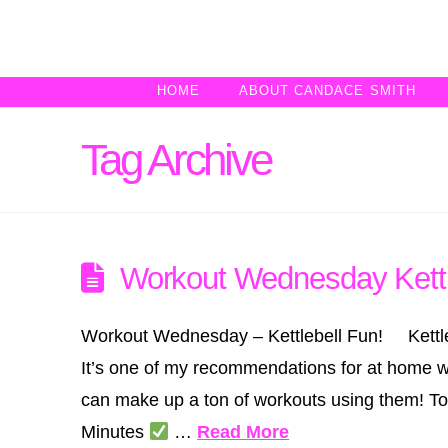
HOME
ABOUT CANDACE SMITH
Tag Archive
Workout Wednesday Kettl
Workout Wednesday – Kettlebell Fun! Kettlebell
It’s one of my recommendations for at home wo
can make up a ton of workouts using them! T
Minutes
…
Read More