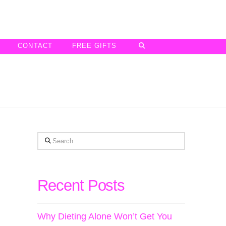
CONTACT
FREE GIFTS
Search
Recent Posts
Why Dieting Alone Won’t Get You