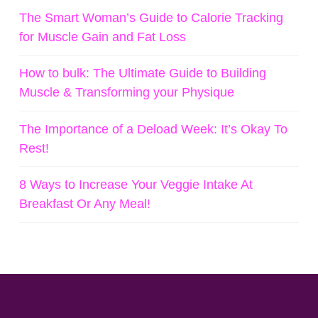
The Smart Woman’s Guide to Calorie Tracking
for Muscle Gain and Fat Loss
How to bulk: The Ultimate Guide to Building
Muscle & Transforming your Physique
The Importance of a Deload Week: It’s Okay To
Rest!
8 Ways to Increase Your Veggie Intake At
Breakfast Or Any Meal!