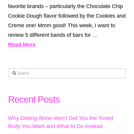
favorite brands – particularly the Chocolate Chip
Cookie Dough flavor followed by the Cookies and
Creme one! Mmm good! This week, I want to
review 5 different bands of bars for …
Read More
Search
Recent Posts
Why Dieting Alone Won’t Get You the Toned
Body You Want and What to Do Instead