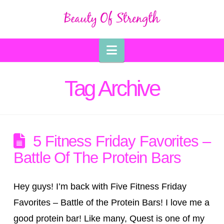
Navigation
Tag Archive
5 Fitness Friday Favorites –
Battle Of The Protein Bars
Hey guys! I’m back with Five Fitness Friday
Favorites – Battle of the Protein Bars! I love me a
good protein bar! Like many, Quest is one of my