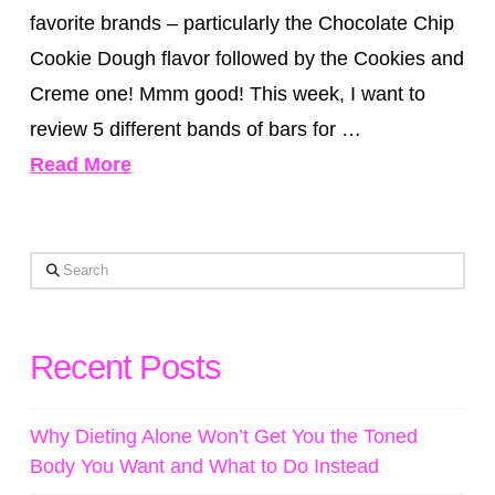
favorite brands – particularly the Chocolate Chip
Cookie Dough flavor followed by the Cookies and
Creme one! Mmm good! This week, I want to
review 5 different bands of bars for …
Read More
Search
Recent Posts
Why Dieting Alone Won’t Get You the Toned
Body You Want and What to Do Instead