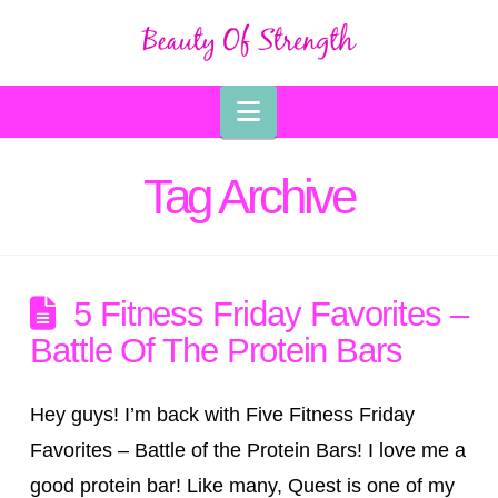
Navigation
Tag Archive
5 Fitness Friday Favorites –
Battle Of The Protein Bars
Hey guys! I’m back with Five Fitness Friday
Favorites – Battle of the Protein Bars! I love me a
good protein bar! Like many, Quest is one of my