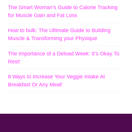
The Smart Woman’s Guide to Calorie Tracking
for Muscle Gain and Fat Loss
How to bulk: The Ultimate Guide to Building
Muscle & Transforming your Physique
The Importance of a Deload Week: It’s Okay To
Rest!
8 Ways to Increase Your Veggie Intake At
Breakfast Or Any Meal!