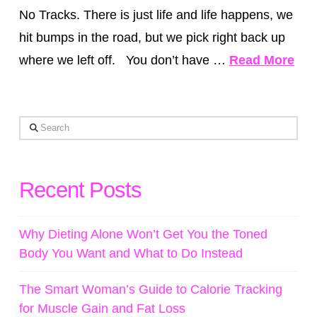
No Tracks. There is just life and life happens, we
hit bumps in the road, but we pick right back up
where we left off. You don’t have …
Read More
Search
Recent Posts
Why Dieting Alone Won’t Get You the Toned
Body You Want and What to Do Instead
The Smart Woman’s Guide to Calorie Tracking
for Muscle Gain and Fat Loss