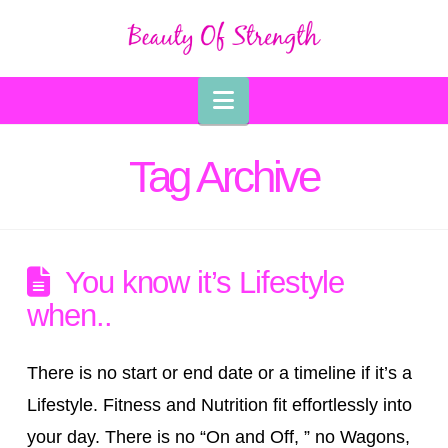
Navigation
Tag Archive
You know it’s Lifestyle
when..
There is no start or end date or a timeline if it’s a
Lifestyle. Fitness and Nutrition fit effortlessly into
your day. There is no “On and Off, ” no Wagons,