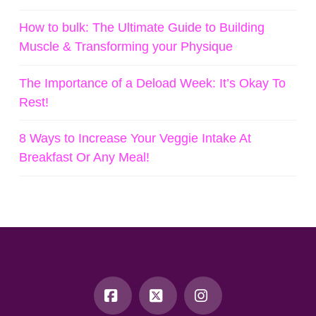
How to bulk: The Ultimate Guide to Building
Muscle & Transforming your Physique
The Importance of a Deload Week: It’s Okay To
Rest!
8 Ways to Increase Your Veggie Intake At
Breakfast Or Any Meal!