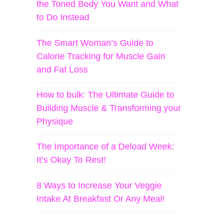
the Toned Body You Want and What
to Do Instead
The Smart Woman’s Guide to
Calorie Tracking for Muscle Gain
and Fat Loss
How to bulk: The Ultimate Guide to
Building Muscle & Transforming your
Physique
The Importance of a Deload Week:
It’s Okay To Rest!
8 Ways to Increase Your Veggie
Intake At Breakfast Or Any Meal!