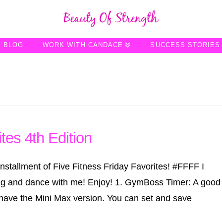
BLOG
WORK WITH CANDACE
SUCCESS STORIES
tes 4th Edition
stallment of Five Fitness Friday Favorites! ‪#‎FFFF‬ I
ng and dance with me! Enjoy! 1. GymBoss Timer: A good
. I have the Mini Max version. You can set and save