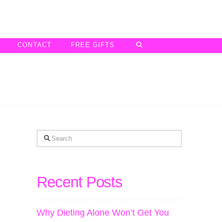
CONTACT
FREE GIFTS
Search
Recent Posts
Why Dieting Alone Won’t Get You