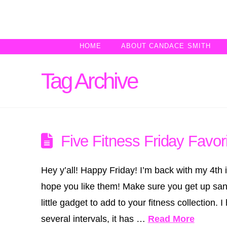
HOME
ABOUT CANDACE SMITH
Tag Archive
Five Fitness Friday Favori
Hey y’all! Happy Friday! I’m back with my 4th in
hope you like them! Make sure you get up sa
little gadget to add to your fitness collection
several intervals, it has …
Read More