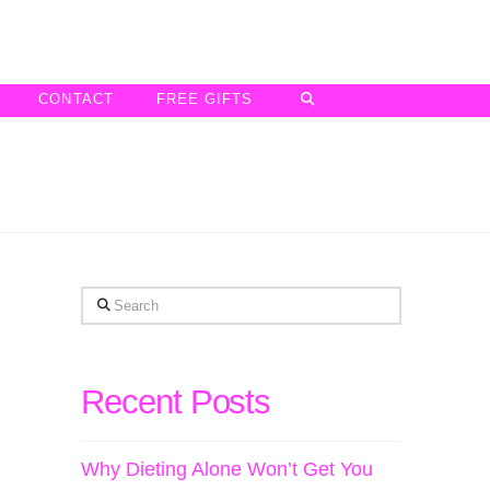
CONTACT
FREE GIFTS
Search
Recent Posts
Why Dieting Alone Won’t Get You