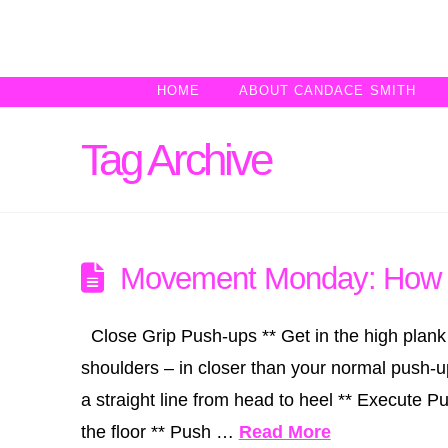
HOME
ABOUT CANDACE SMITH
Tag Archive
Movement Monday: How t
Close Grip Push-ups ** Get in the high plank
shoulders – in closer than your normal push-u
a straight line from head to heel ** Execute P
the floor ** Push …
Read More