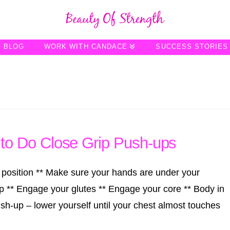
BLOG
WORK WITH CANDACE
SUCCESS STORIES
o Do Close Grip Push-ups
 position ** Make sure your hands are under your
p ** Engage your glutes ** Engage your core ** Body in
ush-up – lower yourself until your chest almost touches