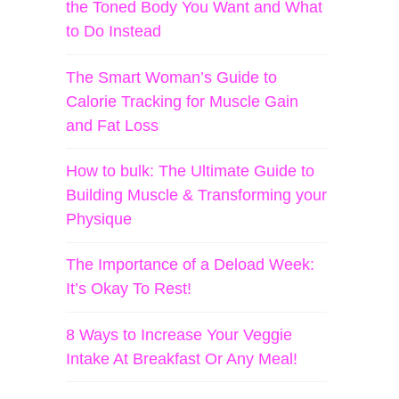
the Toned Body You Want and What
to Do Instead
The Smart Woman’s Guide to
Calorie Tracking for Muscle Gain
and Fat Loss
How to bulk: The Ultimate Guide to
Building Muscle & Transforming your
Physique
The Importance of a Deload Week:
It’s Okay To Rest!
8 Ways to Increase Your Veggie
Intake At Breakfast Or Any Meal!