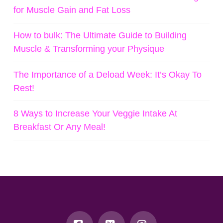
for Muscle Gain and Fat Loss
How to bulk: The Ultimate Guide to Building
Muscle & Transforming your Physique
The Importance of a Deload Week: It’s Okay To
Rest!
8 Ways to Increase Your Veggie Intake At
Breakfast Or Any Meal!