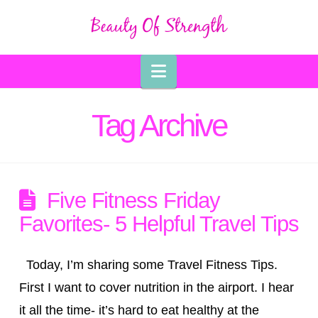
Navigation
Tag Archive
Five Fitness Friday
Favorites- 5 Helpful Travel Tips
Today, I’m sharing some Travel Fitness Tips.
First I want to cover nutrition in the airport. I hear
it all the time- it’s hard to eat healthy at the