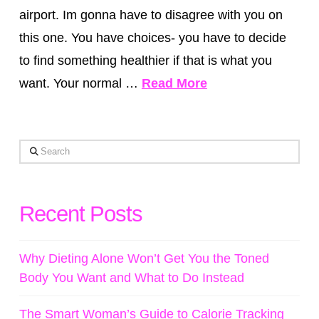
airport. Im gonna have to disagree with you on
this one. You have choices- you have to decide
to find something healthier if that is what you
want. Your normal …
Read More
Search
Recent Posts
Why Dieting Alone Won’t Get You the Toned
Body You Want and What to Do Instead
The Smart Woman’s Guide to Calorie Tracking