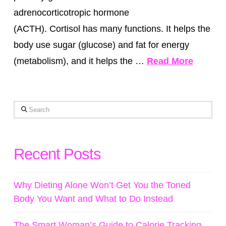
adrenocorticotropic hormone
(ACTH). Cortisol has many functions. It helps the
body use sugar (glucose) and fat for energy
(metabolism), and it helps the …
Read More
Search
Recent Posts
Why Dieting Alone Won’t Get You the Toned
Body You Want and What to Do Instead
The Smart Woman’s Guide to Calorie Tracking