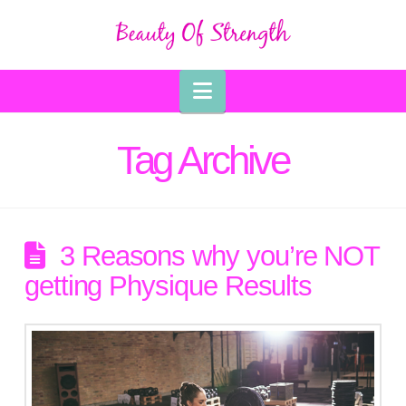
Navigation
Tag Archive
3 Reasons why you’re NOT
getting Physique Results