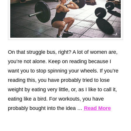
On that struggle bus, right? A lot of women are,
you’re not alone. Keep on reading because I
want you to stop spinning your wheels. If you’re
reading this, you have probably tried to lose
weight by eating very little, or, as I like to call it,
eating like a bird. For workouts, you have
probably bought into the idea …
Read More