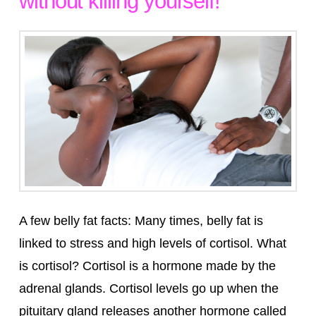
without killing yourself!
A few belly fat facts: Many times, belly fat is
linked to stress and high levels of cortisol. What
is cortisol? Cortisol is a hormone made by the
adrenal glands. Cortisol levels go up when the
pituitary gland releases another hormone called