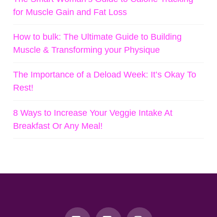
for Muscle Gain and Fat Loss
How to bulk: The Ultimate Guide to Building
Muscle & Transforming your Physique
The Importance of a Deload Week: It’s Okay To
Rest!
8 Ways to Increase Your Veggie Intake At
Breakfast Or Any Meal!