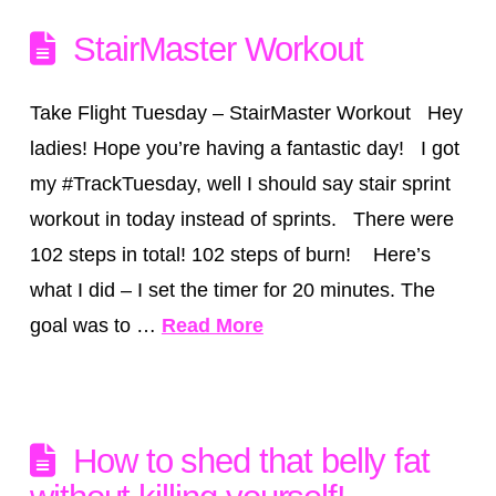
StairMaster Workout
Take Flight Tuesday – StairMaster Workout Hey
ladies! Hope you’re having a fantastic day! I got
my #TrackTuesday, well I should say stair sprint
workout in today instead of sprints. There were
102 steps in total! 102 steps of burn! Here’s
what I did – I set the timer for 20 minutes. The
goal was to …
Read More
How to shed that belly fat