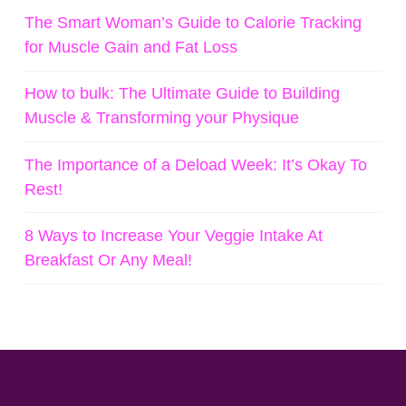
The Smart Woman’s Guide to Calorie Tracking
for Muscle Gain and Fat Loss
How to bulk: The Ultimate Guide to Building
Muscle & Transforming your Physique
The Importance of a Deload Week: It’s Okay To
Rest!
8 Ways to Increase Your Veggie Intake At
Breakfast Or Any Meal!