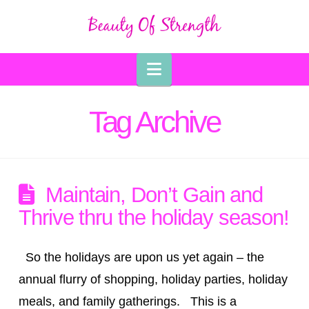
Navigation
Tag Archive
Maintain, Don’t Gain and
Thrive thru the holiday season!
So the holidays are upon us yet again – the
annual flurry of shopping, holiday parties, holiday
meals, and family gatherings. This is a