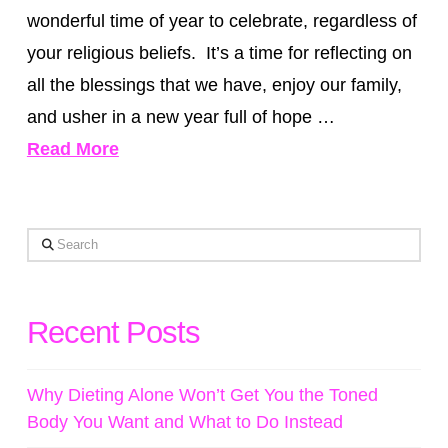
wonderful time of year to celebrate, regardless of
your religious beliefs. It’s a time for reflecting on
all the blessings that we have, enjoy our family,
and usher in a new year full of hope …
Read More
Search
Recent Posts
Why Dieting Alone Won’t Get You the Toned
Body You Want and What to Do Instead