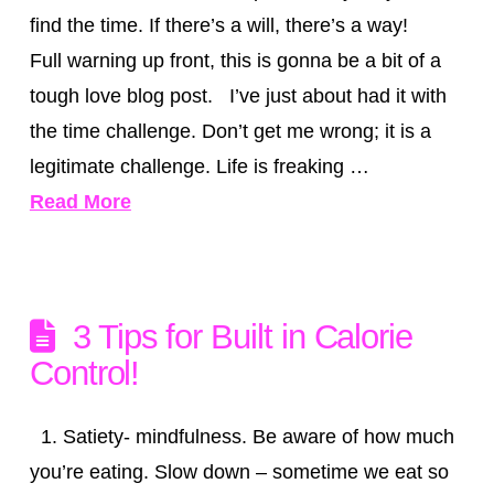
find the time. If there’s a will, there’s a way!
Full warning up front, this is gonna be a bit of a
tough love blog post. I’ve just about had it with
the time challenge. Don’t get me wrong; it is a
legitimate challenge. Life is freaking …
Read More
3 Tips for Built in Calorie
Control!
1. Satiety- mindfulness. Be aware of how much
you’re eating. Slow down – sometime we eat so