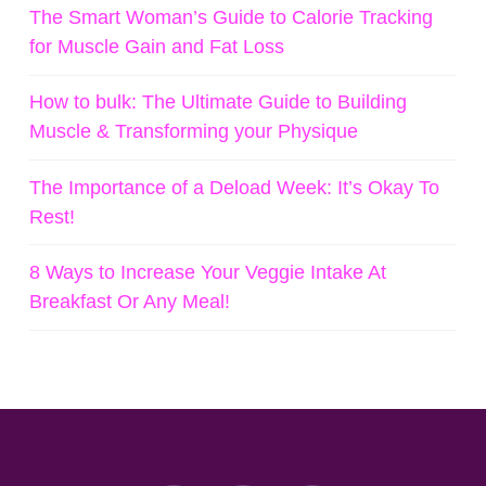
The Smart Woman’s Guide to Calorie Tracking
for Muscle Gain and Fat Loss
How to bulk: The Ultimate Guide to Building
Muscle & Transforming your Physique
The Importance of a Deload Week: It’s Okay To
Rest!
8 Ways to Increase Your Veggie Intake At
Breakfast Or Any Meal!