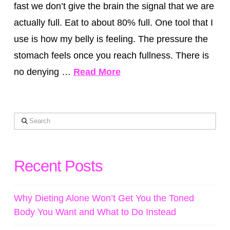
fast we don’t give the brain the signal that we are
actually full. Eat to about 80% full. One tool that I
use is how my belly is feeling. The pressure the
stomach feels once you reach fullness. There is
no denying …
Read More
Search
Recent Posts
Why Dieting Alone Won’t Get You the Toned
Body You Want and What to Do Instead