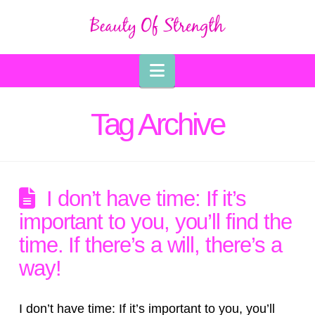
Navigation
Tag Archive
I don’t have time: If it’s
important to you, you’ll find the
time. If there’s a will, there’s a
way!
I don’t have time: If it’s important to you, you’ll