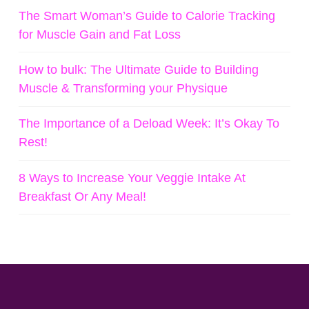
The Smart Woman’s Guide to Calorie Tracking
for Muscle Gain and Fat Loss
How to bulk: The Ultimate Guide to Building
Muscle & Transforming your Physique
The Importance of a Deload Week: It’s Okay To
Rest!
8 Ways to Increase Your Veggie Intake At
Breakfast Or Any Meal!