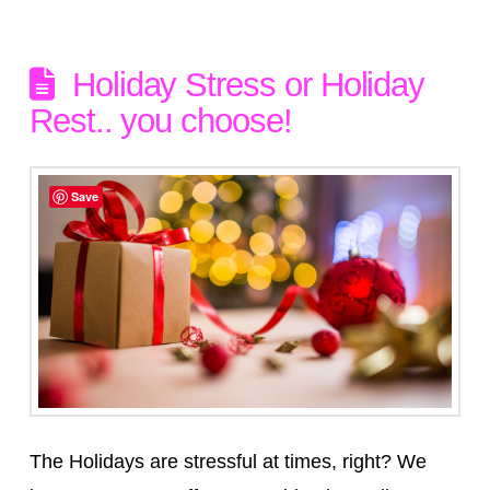
Holiday Stress or Holiday
Rest.. you choose!
Save
The Holidays are stressful at times, right? We