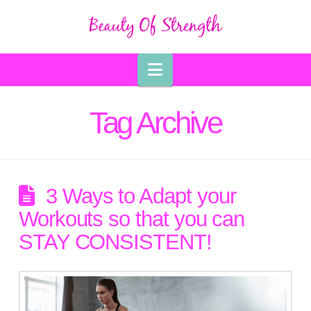
Navigation
Tag Archive
3 Ways to Adapt your
Workouts so that you can
STAY CONSISTENT!