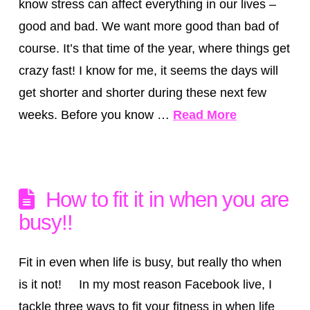
know stress can affect everything in our lives –
good and bad. We want more good than bad of
course. It’s that time of the year, where things get
crazy fast! I know for me, it seems the days will
get shorter and shorter during these next few
weeks. Before you know …
Read More
How to fit it in when you are
busy!!
Fit in even when life is busy, but really tho when
is it not! In my most reason Facebook live, I
tackle three ways to fit your fitness in when life