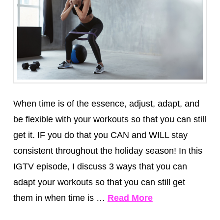
When time is of the essence, adjust, adapt, and
be flexible with your workouts so that you can still
get it. IF you do that you CAN and WILL stay
consistent throughout the holiday season! In this
IGTV episode, I discuss 3 ways that you can
adapt your workouts so that you can still get
them in when time is …
Read More