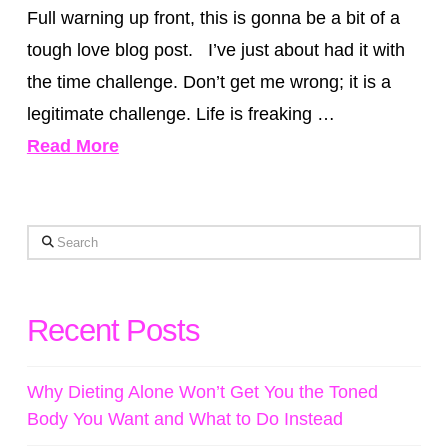
Full warning up front, this is gonna be a bit of a
tough love blog post. I’ve just about had it with
the time challenge. Don’t get me wrong; it is a
legitimate challenge. Life is freaking …
Read More
Search
Recent Posts
Why Dieting Alone Won’t Get You the Toned
Body You Want and What to Do Instead