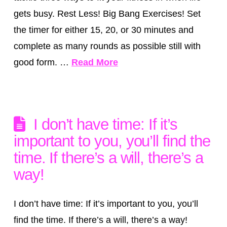
gets busy. Rest Less! Big Bang Exercises! Set
the timer for either 15, 20, or 30 minutes and
complete as many rounds as possible still with
good form. …
Read More
I don’t have time: If it’s
important to you, you’ll find the
time. If there’s a will, there’s a
way!
I don’t have time: If it’s important to you, you’ll
find the time. If there’s a will, there’s a way!