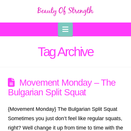
Navigation
Tag Archive
Movement Monday – The
Bulgarian Split Squat
{Movement Monday} The Bulgarian Split Squat
Sometimes you just don’t feel like regular squats,
right? Well change it up from time to time with the