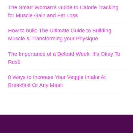
The Smart Woman’s Guide to Calorie Tracking
for Muscle Gain and Fat Loss
How to bulk: The Ultimate Guide to Building
Muscle & Transforming your Physique
The Importance of a Deload Week: It’s Okay To
Rest!
8 Ways to Increase Your Veggie Intake At
Breakfast Or Any Meal!