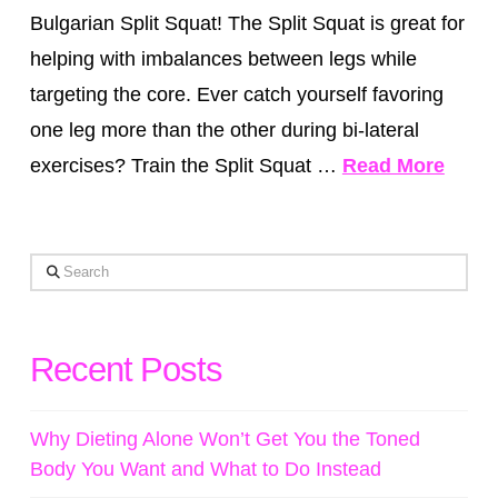
Bulgarian Split Squat! The Split Squat is great for
helping with imbalances between legs while
targeting the core. Ever catch yourself favoring
one leg more than the other during bi-lateral
exercises? Train the Split Squat …
Read More
Search
Recent Posts
Why Dieting Alone Won’t Get You the Toned
Body You Want and What to Do Instead