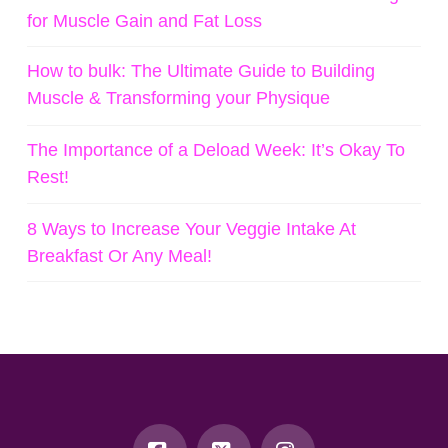
for Muscle Gain and Fat Loss
How to bulk: The Ultimate Guide to Building
Muscle & Transforming your Physique
The Importance of a Deload Week: It’s Okay To
Rest!
8 Ways to Increase Your Veggie Intake At
Breakfast Or Any Meal!