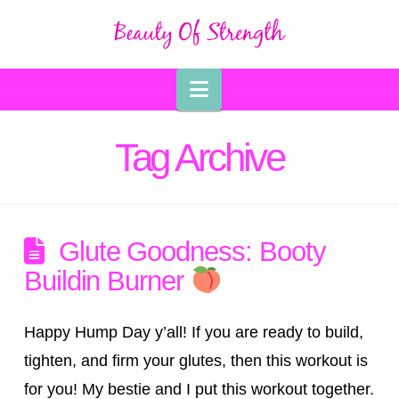
Navigation
Tag Archive
Glute Goodness: Booty
Buildin Burner
Happy Hump Day y’all! If you are ready to build,
tighten, and firm your glutes, then this workout is
for you! My bestie and I put this workout together.