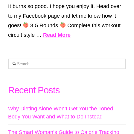
It burns so good. I hope you enjoy it. Head over
to my Facebook page and let me know how it
goes!
3-5 Rounds
Complete this workout
circuit style …
Read More
Search
Recent Posts
Why Dieting Alone Won’t Get You the Toned
Body You Want and What to Do Instead
The Smart Woman’s Guide to Calorie Tracking