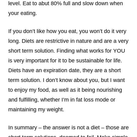
level. Eat to abut 80% full and slow down when
your eating.
If you don’t like how you eat, you won’t do it very
long. Diets are restrictive in nature and are a very
short term solution. Finding what works for YOU
is very important for it to be sustainable for life.
Diets have an expiration date, they are a short
term solution. I don’t know about you, but I want
to enjoy my food, as well as it being nourishing
and fulfilling, whether I’m in fat loss mode or
maintaining my weight.
In summary – the answer is not a diet – those are