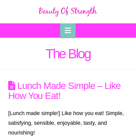
Navigation
The Blog
Lunch Made Simple – Like
How You Eat!
[Lunch made simple!] Like how you eat! Simple,
satisfying, sensible, enjoyable, tasty, and
nourishing!