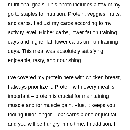
nutritional goals. This photo includes a few of my
go to staples for nutrition. Protein, veggies, fruits,
and carbs. I adjust my carbs according to my
activity level. Higher carbs, lower fat on training
days and higher fat, lower carbs on non training
days. This meal was absolutely
satisfying,
enjoyable, tasty, and nourishing.
I’ve covered my protein here with chicken breast,
I always prioritize it. Protein with every meal is
important – protein is crucial for maintaining
muscle and for muscle gain. Plus, it keeps you
feeling fuller longer – eat carbs alone or just fat
and you will be hungry in no time. In addition, I