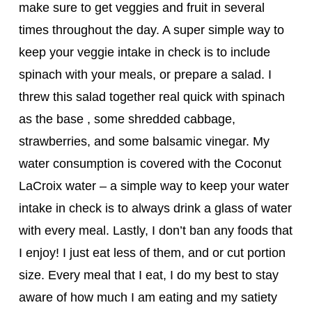
make sure to get veggies and fruit in several
times throughout the day. A super simple way to
keep your veggie intake in check is to include
spinach with your meals, or prepare a salad. I
threw this salad together real quick with spinach
as the base , some shredded cabbage,
strawberries, and some balsamic vinegar. My
water consumption is covered with the Coconut
LaCroix water – a simple way to keep your water
intake in check is to always drink a glass of water
with every meal. Lastly, I don’t ban any foods that
I enjoy! I just eat less of them, and or cut portion
size. Every meal that I eat, I do my best to stay
aware of how much I am eating and my satiety