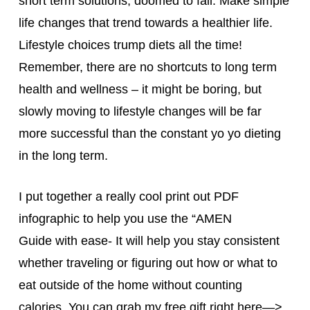
short term solutions, doomed to fail. Make simple
life changes that trend towards a healthier life.
Lifestyle choices trump diets all the time!
Remember, there are no shortcuts to long term
health and wellness – it might be boring, but
slowly moving to lifestyle changes will be far
more successful than the constant yo yo dieting
in the long term.
I put together a really cool print out PDF
infographic to help you use the “AMEN
Guide with ease- It will help you stay consistent
whether traveling or figuring out how or what to
eat outside of the home without counting
calories. You can grab my free gift right here—>