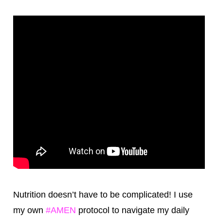
Nutrition doesn’t have to be complicated! I use
my own
‪#‎
AMEN‬
protocol to navigate my daily