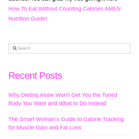
How To Eat Without Counting Calories AMEN
Nutrition Guide!
Search
Recent Posts
Why Dieting Alone Won’t Get You the Toned
Body You Want and What to Do Instead
The Smart Woman’s Guide to Calorie Tracking
for Muscle Gain and Fat Loss