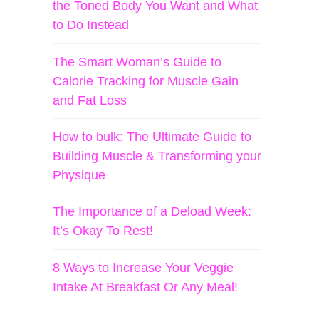
the Toned Body You Want and What
to Do Instead
The Smart Woman’s Guide to
Calorie Tracking for Muscle Gain
and Fat Loss
How to bulk: The Ultimate Guide to
Building Muscle & Transforming your
Physique
The Importance of a Deload Week:
It’s Okay To Rest!
8 Ways to Increase Your Veggie
Intake At Breakfast Or Any Meal!