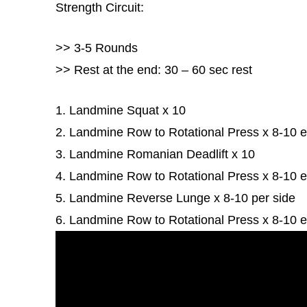
Strength Circuit:
>> 3-5 Rounds
>> Rest at the end: 30 – 60 sec rest
1. Landmine Squat x 10
2. Landmine Row to Rotational Press x 8-10 
3. Landmine Romanian Deadlift x 10
4. Landmine Row to Rotational Press x 8-10 
5. Landmine Reverse Lunge x 8-10 per side
6. Landmine Row to Rotational Press x 8-10 