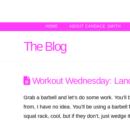
HOME
ABOUT CANDACE SMITH
The Blog
Workout Wednesday: Lan
Grab a barbell and let’s do some work. You’l
from, I have no idea. You’ll be using a barbel
squat rack, cool, but if they don’t, just wedge it