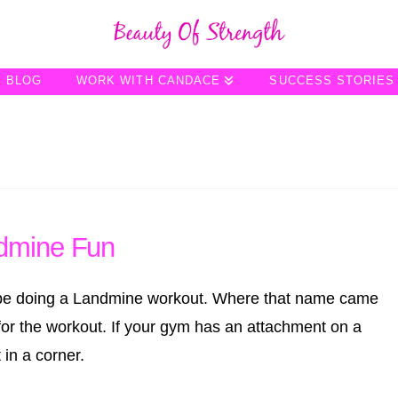
BLOG
WORK WITH CANDACE
SUCCESS STORIES
dmine Fun
l be doing a Landmine workout. Where that name came
l for the workout. If your gym has an attachment on a
 in a corner.