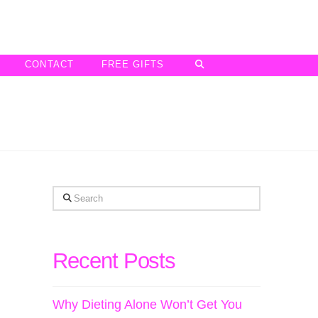
CONTACT
FREE GIFTS
Search
Recent Posts
Why Dieting Alone Won’t Get You