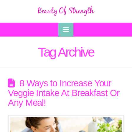
Navigation
Tag Archive
8 Ways to Increase Your
Veggie Intake At Breakfast Or
Any Meal!