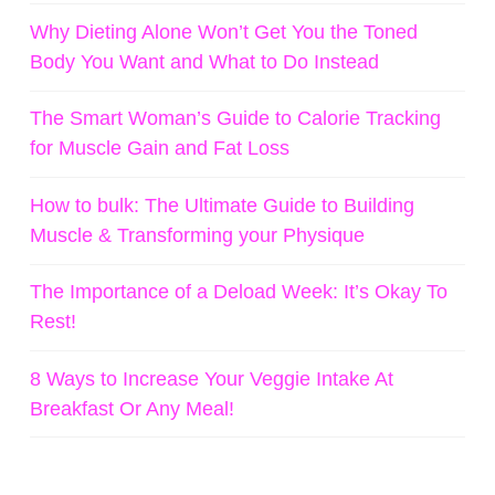
Why Dieting Alone Won’t Get You the Toned
Body You Want and What to Do Instead
The Smart Woman’s Guide to Calorie Tracking
for Muscle Gain and Fat Loss
How to bulk: The Ultimate Guide to Building
Muscle & Transforming your Physique
The Importance of a Deload Week: It’s Okay To
Rest!
8 Ways to Increase Your Veggie Intake At
Breakfast Or Any Meal!