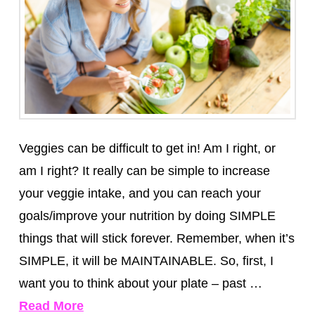
Veggies can be difficult to get in! Am I right, or
am I right? It really can be simple to increase
your veggie intake, and you can reach your
goals/improve your nutrition by doing SIMPLE
things that will stick forever. Remember, when it’s
SIMPLE, it will be MAINTAINABLE. So, first, I
want you to think about your plate – past …
Read More