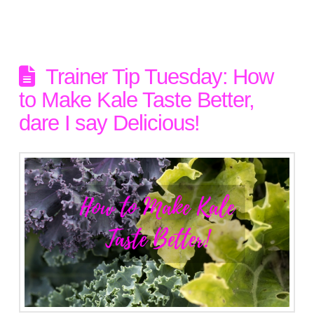
Trainer Tip Tuesday: How
to Make Kale Taste Better,
dare I say Delicious!