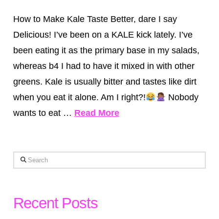
How to Make Kale Taste Better, dare I say
Delicious! I’ve been on a KALE kick lately. I’ve
been eating it as the primary base in my salads,
whereas b4 I had to have it mixed in with other
greens. Kale is usually bitter and tastes like dirt
when you eat it alone. Am I right?!
Nobody
wants to eat …
Read More
Search
Recent Posts