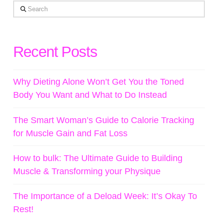
Search
Recent Posts
Why Dieting Alone Won’t Get You the Toned
Body You Want and What to Do Instead
The Smart Woman’s Guide to Calorie Tracking
for Muscle Gain and Fat Loss
How to bulk: The Ultimate Guide to Building
Muscle & Transforming your Physique
The Importance of a Deload Week: It’s Okay To
Rest!