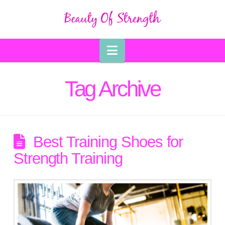
Navigation
Tag Archive
Best Training Shoes for
Strength Training