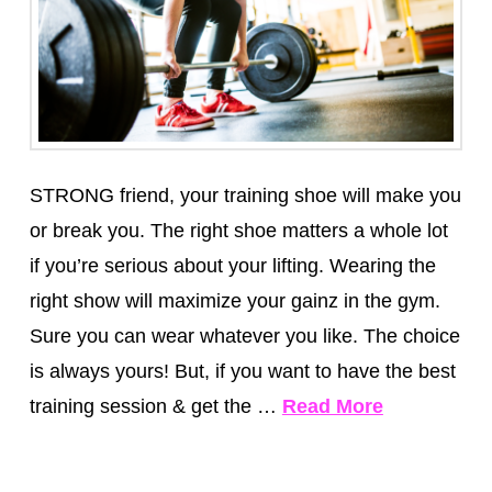
STRONG friend, your training shoe will make you
or break you. The right shoe matters a whole lot
if you’re serious about your lifting. Wearing the
right show will maximize your gainz in the gym.
Sure you can wear whatever you like. The choice
is always yours! But, if you want to have the best
training session & get the …
Read More