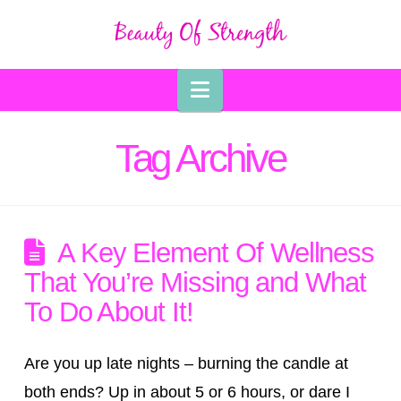
Navigation
Tag Archive
A Key Element Of Wellness
That You’re Missing and What
To Do About It!
Are you up late nights – burning the candle at
both ends? Up in about 5 or 6 hours, or dare I