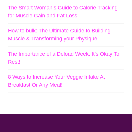
The Smart Woman’s Guide to Calorie Tracking
for Muscle Gain and Fat Loss
How to bulk: The Ultimate Guide to Building
Muscle & Transforming your Physique
The Importance of a Deload Week: It’s Okay To
Rest!
8 Ways to Increase Your Veggie Intake At
Breakfast Or Any Meal!