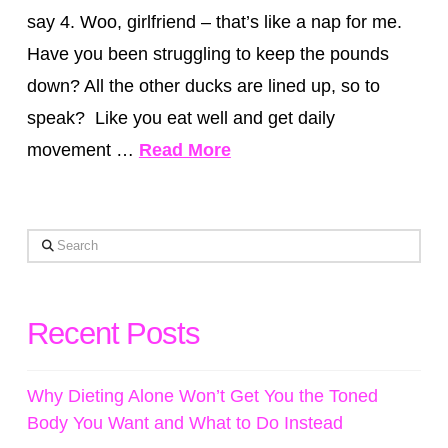
say 4. Woo, girlfriend – that’s like a nap for me.
Have you been struggling to keep the pounds
down? All the other ducks are lined up, so to
speak? Like you eat well and get daily
movement …
Read More
Search
Recent Posts
Why Dieting Alone Won’t Get You the Toned
Body You Want and What to Do Instead