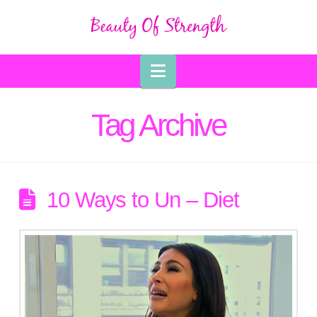
Navigation
Tag Archive
10 Ways to Un – Diet