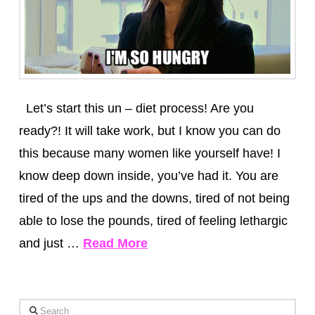
Let’s start this un – diet process! Are you
ready?! It will take work, but I know you can do
this because many women like yourself have! I
know deep down inside, you’ve had it. You are
tired of the ups and the downs, tired of not being
able to lose the pounds, tired of feeling lethargic
and just …
Read More
Search