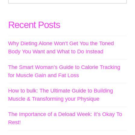
Recent Posts
Why Dieting Alone Won’t Get You the Toned
Body You Want and What to Do Instead
The Smart Woman’s Guide to Calorie Tracking
for Muscle Gain and Fat Loss
How to bulk: The Ultimate Guide to Building
Muscle & Transforming your Physique
The Importance of a Deload Week: It’s Okay To
Rest!