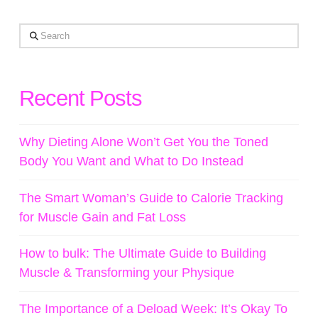
Search
Recent Posts
Why Dieting Alone Won’t Get You the Toned
Body You Want and What to Do Instead
The Smart Woman’s Guide to Calorie Tracking
for Muscle Gain and Fat Loss
How to bulk: The Ultimate Guide to Building
Muscle & Transforming your Physique
The Importance of a Deload Week: It’s Okay To