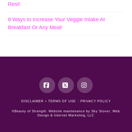
Rest!
8 Ways to Increase Your Veggie Intake At
Breakfast Or Any Meal!
Facebook
X
Instagram
DISCLAIMER + TERMS OF USE
PRIVACY POLICY
©Beauty of Strength. Website maintenance by
Sky Stover: Web
Design & Internet Marketing, LLC