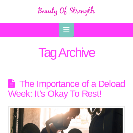
Navigation
Tag Archive
The Importance of a Deload
Week: It’s Okay To Rest!