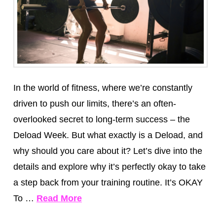
In the world of fitness, where we’re constantly
driven to push our limits, there’s an often-
overlooked secret to long-term success – the
Deload Week. But what exactly is a Deload, and
why should you care about it? Let’s dive into the
details and explore why it’s perfectly okay to take
a step back from your training routine. It’s OKAY
To …
Read More