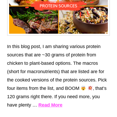
In this blog post, I am sharing various protein
sources that are ~30 grams of protein from
chicken to plant-based options.⁣ The macros
(short for macronutrients) that are listed are for
the cooked versions of the protein sources. Pick
four items from the list, and BOOM
, that’s
120 grams right there. If you need more, you
have plenty …
Read More