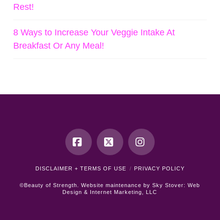
Rest!
8 Ways to Increase Your Veggie Intake At
Breakfast Or Any Meal!
Facebook
X
Instagram
DISCLAIMER + TERMS OF USE
PRIVACY POLICY
©Beauty of Strength. Website maintenance by
Sky Stover: Web
Design & Internet Marketing, LLC