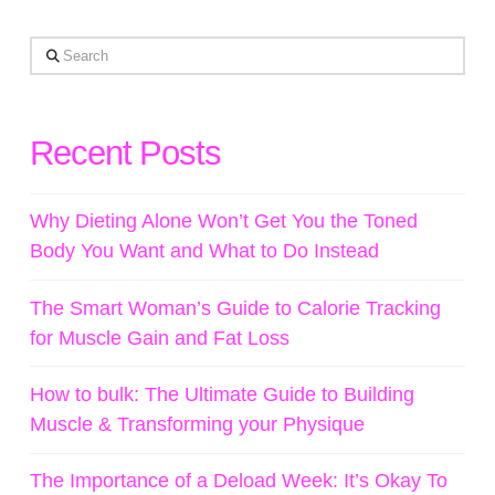
Search
Recent Posts
Why Dieting Alone Won’t Get You the Toned
Body You Want and What to Do Instead
The Smart Woman’s Guide to Calorie Tracking
for Muscle Gain and Fat Loss
How to bulk: The Ultimate Guide to Building
Muscle & Transforming your Physique
The Importance of a Deload Week: It’s Okay To