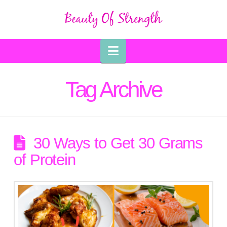
Navigation
Tag Archive
30 Ways to Get 30 Grams
of Protein