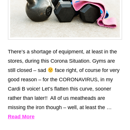
There’s a shortage of equipment, at least in the
stores, during this Corona Situation. Gyms are
still closed – sad
face right, of course for very
good reason – for the CORONAVIRUS, in my
Cardi B voice! Let’s flatten this curve, sooner
rather than later!! All of us meatheads are
missing the iron though – well, at least the …
Read More