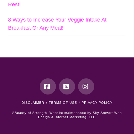
Rest!
8 Ways to Increase Your Veggie Intake At
Breakfast Or Any Meal!
Facebook
X
Instagram
DISCLAIMER + TERMS OF USE
PRIVACY POLICY
©Beauty of Strength. Website maintenance by
Sky Stover: Web
Design & Internet Marketing, LLC