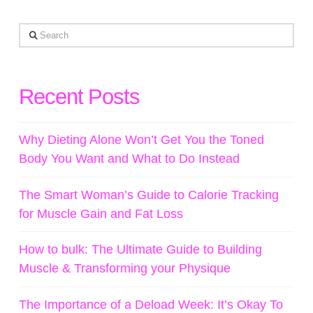
Search
Recent Posts
Why Dieting Alone Won’t Get You the Toned
Body You Want and What to Do Instead
The Smart Woman’s Guide to Calorie Tracking
for Muscle Gain and Fat Loss
How to bulk: The Ultimate Guide to Building
Muscle & Transforming your Physique
The Importance of a Deload Week: It’s Okay To