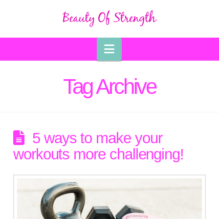
Navigation
Tag Archive
5 ways to make your
workouts more challenging!