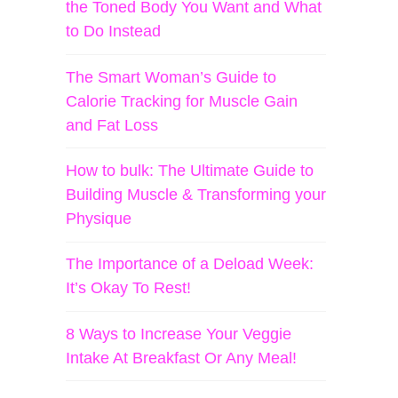
the Toned Body You Want and What
to Do Instead
The Smart Woman’s Guide to
Calorie Tracking for Muscle Gain
and Fat Loss
How to bulk: The Ultimate Guide to
Building Muscle & Transforming your
Physique
The Importance of a Deload Week:
It’s Okay To Rest!
8 Ways to Increase Your Veggie
Intake At Breakfast Or Any Meal!