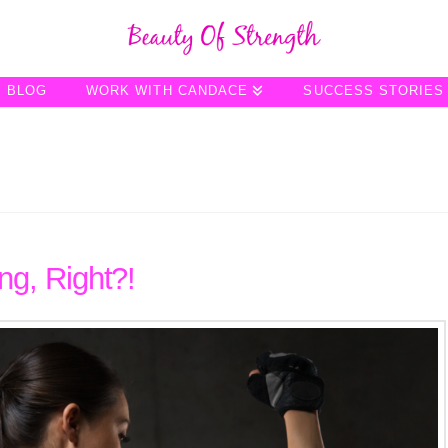
BLOG
WORK WITH CANDACE
SUCCESS STORIES
g, Right?!