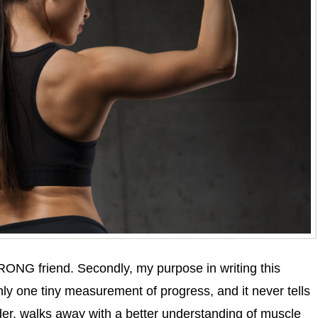
RONG friend. Secondly, my purpose in writing this
nly one tiny measurement of progress, and it never tells
ader, walks away with a better understanding of muscle