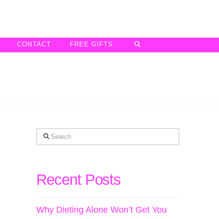
CONTACT
FREE GIFTS
Search
Recent Posts
Why Dieting Alone Won’t Get You