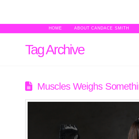
HOME
ABOUT CANDACE SMITH
Tag Archive
Muscles Weighs Somethin