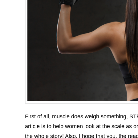
First of all, muscle does weigh something, ST
article is to help women look at the scale as o
the whole story! Also, I hope that you, the re