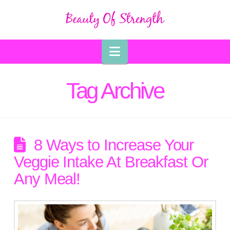
Navigation
Tag Archive
8 Ways to Increase Your
Veggie Intake At Breakfast Or
Any Meal!