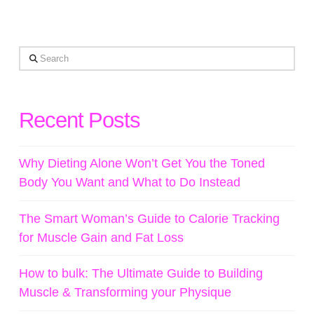
Search
Recent Posts
Why Dieting Alone Won’t Get You the Toned
Body You Want and What to Do Instead
The Smart Woman’s Guide to Calorie Tracking
for Muscle Gain and Fat Loss
How to bulk: The Ultimate Guide to Building
Muscle & Transforming your Physique