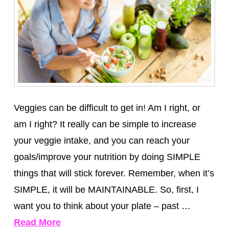
Veggies can be difficult to get in! Am I right, or
am I right? It really can be simple to increase
your veggie intake, and you can reach your
goals/improve your nutrition by doing SIMPLE
things that will stick forever. Remember, when it’s
SIMPLE, it will be MAINTAINABLE. So, first, I
want you to think about your plate – past …
Read More