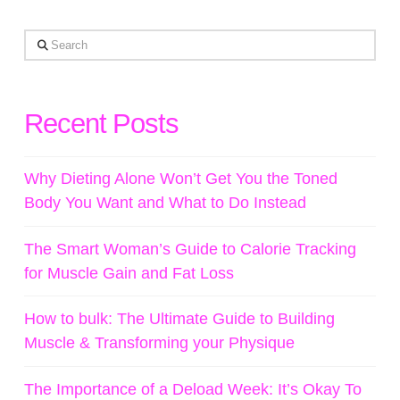
Search
Recent Posts
Why Dieting Alone Won’t Get You the Toned
Body You Want and What to Do Instead
The Smart Woman’s Guide to Calorie Tracking
for Muscle Gain and Fat Loss
How to bulk: The Ultimate Guide to Building
Muscle & Transforming your Physique
The Importance of a Deload Week: It’s Okay To