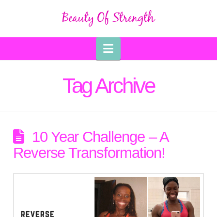
Navigation
Tag Archive
10 Year Challenge – A
Reverse Transformation!