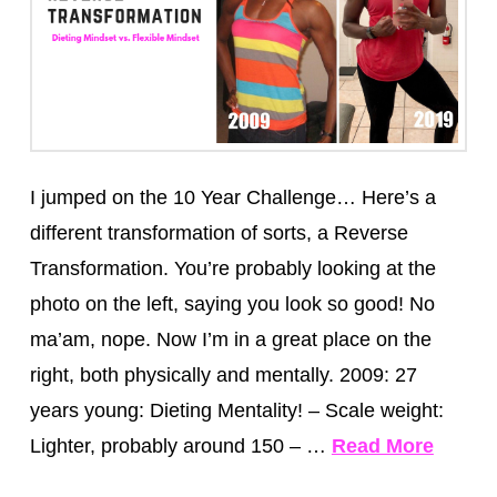
I jumped on the 10 Year Challenge… Here’s a
different transformation of sorts, a Reverse
Transformation. You’re probably looking at the
photo on the left, saying you look so good! No
ma’am, nope. Now I’m in a great place on the
right, both physically and mentally. 2009: 27
years young: Dieting Mentality! – Scale weight:
Lighter, probably around 150 – …
Read More