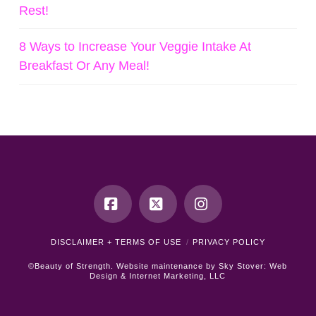
Rest!
8 Ways to Increase Your Veggie Intake At
Breakfast Or Any Meal!
Facebook
X
Instagram
DISCLAIMER + TERMS OF USE
PRIVACY POLICY
©Beauty of Strength. Website maintenance by
Sky Stover: Web
Design & Internet Marketing, LLC