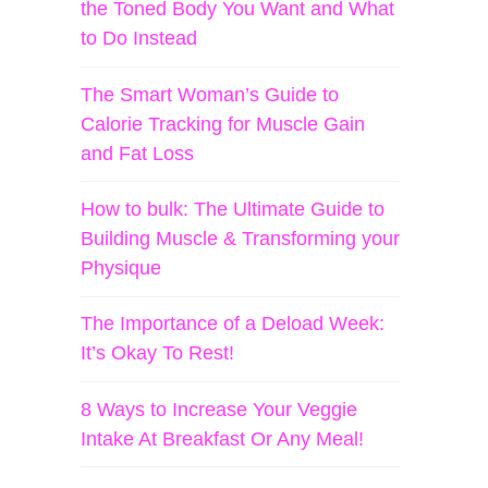
the Toned Body You Want and What
to Do Instead
The Smart Woman’s Guide to
Calorie Tracking for Muscle Gain
and Fat Loss
How to bulk: The Ultimate Guide to
Building Muscle & Transforming your
Physique
The Importance of a Deload Week:
It’s Okay To Rest!
8 Ways to Increase Your Veggie
Intake At Breakfast Or Any Meal!