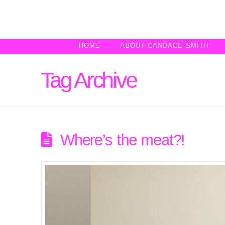
HOME
ABOUT CANDACE SMITH
Tag Archive
Where’s the meat?!