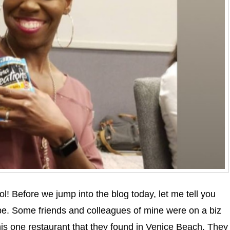
ol! Before we jump into the blog today, let me tell you
e. Some friends and colleagues of mine were on a biz
this one restaurant that they found in Venice Beach. They