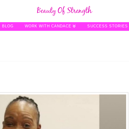
BLOG
WORK WITH CANDACE
SUCCESS STORIES