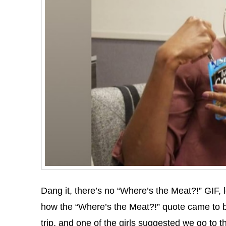
Dang it, there’s no “Where’s the Meat?!” GIF, l
how the “Where’s the Meat?!” quote came to b
trip, and one of the girls suggested we go to 