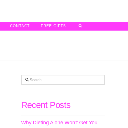
CONTACT
FREE GIFTS
Search
Recent Posts
Why Dieting Alone Won’t Get You