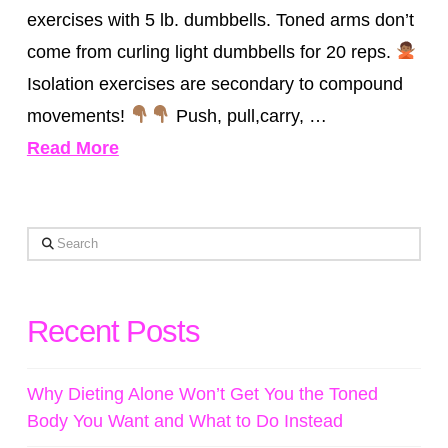
exercises with 5 lb. dumbbells. Toned arms don’t
come from curling light dumbbells for 20 reps.
Isolation exercises are secondary to compound
movements!
Push, pull,carry, …
Read More
Search
Recent Posts
Why Dieting Alone Won’t Get You the Toned
Body You Want and What to Do Instead