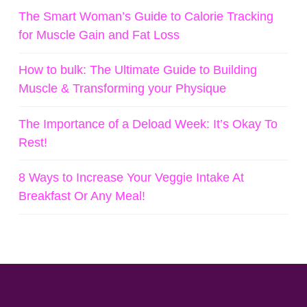
The Smart Woman’s Guide to Calorie Tracking
for Muscle Gain and Fat Loss
How to bulk: The Ultimate Guide to Building
Muscle & Transforming your Physique
The Importance of a Deload Week: It’s Okay To
Rest!
8 Ways to Increase Your Veggie Intake At
Breakfast Or Any Meal!