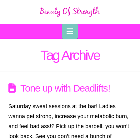
Navigation
Tag Archive
Tone up with Deadlifts!
Saturday sweat sessions at the bar! Ladies
wanna get strong, increase your metabolic burn,
and feel bad ass!? Pick up the barbell, you won’t
look back. See you don’t need a bunch of