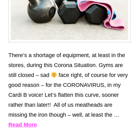
There’s a shortage of equipment, at least in the
stores, during this Corona Situation. Gyms are
still closed – sad
face right, of course for very
good reason – for the CORONAVIRUS, in my
Cardi B voice! Let’s flatten this curve, sooner
rather than later!! All of us meatheads are
missing the iron though – well, at least the …
Read More