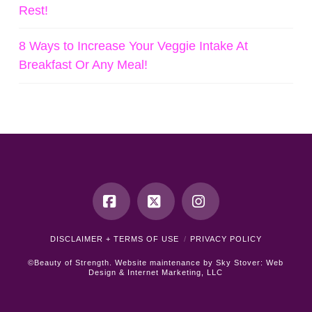
Rest!
8 Ways to Increase Your Veggie Intake At
Breakfast Or Any Meal!
Facebook
X
Instagram
DISCLAIMER + TERMS OF USE
PRIVACY POLICY
©Beauty of Strength. Website maintenance by
Sky Stover: Web
Design & Internet Marketing, LLC