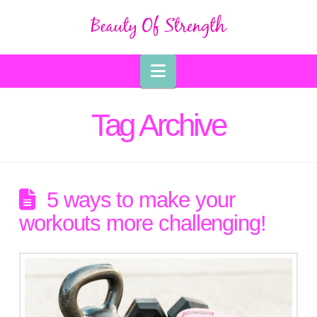
Navigation
Tag Archive
5 ways to make your
workouts more challenging!