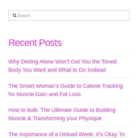
Search
Recent Posts
Why Dieting Alone Won’t Get You the Toned
Body You Want and What to Do Instead
The Smart Woman’s Guide to Calorie Tracking
for Muscle Gain and Fat Loss
How to bulk: The Ultimate Guide to Building
Muscle & Transforming your Physique
The Importance of a Deload Week: It’s Okay To