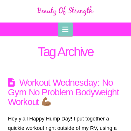
Navigation
Tag Archive
Workout Wednesday: No
Gym No Problem Bodyweight
Workout
Hey y’all Happy Hump Day! I put together a
quickie workout right outside of my RV, using a