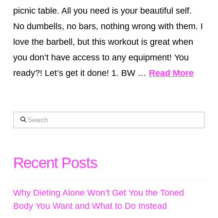
picnic table. All you need is your beautiful self.
No dumbells, no bars, nothing wrong with them. I
love the barbell, but this workout is great when
you don’t have access to any equipment! You
ready?! Let’s get it done! 1. BW …
Read More
Search
Recent Posts
Why Dieting Alone Won’t Get You the Toned
Body You Want and What to Do Instead