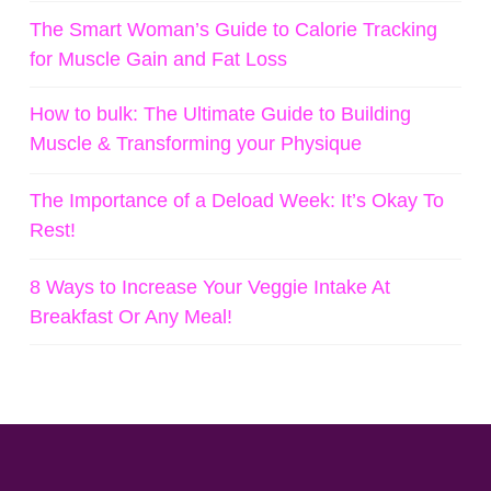
The Smart Woman’s Guide to Calorie Tracking
for Muscle Gain and Fat Loss
How to bulk: The Ultimate Guide to Building
Muscle & Transforming your Physique
The Importance of a Deload Week: It’s Okay To
Rest!
8 Ways to Increase Your Veggie Intake At
Breakfast Or Any Meal!