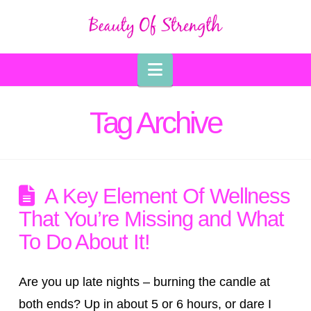
Navigation
Tag Archive
A Key Element Of Wellness
That You’re Missing and What
To Do About It!
Are you up late nights – burning the candle at
both ends? Up in about 5 or 6 hours, or dare I