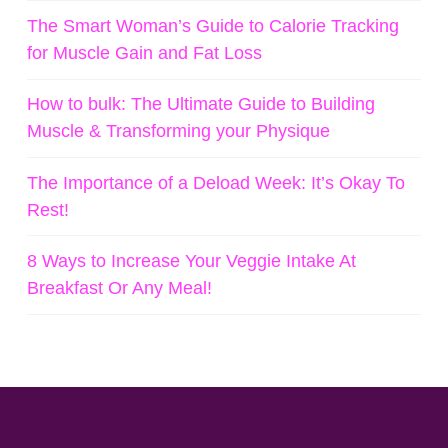
The Smart Woman’s Guide to Calorie Tracking
for Muscle Gain and Fat Loss
How to bulk: The Ultimate Guide to Building
Muscle & Transforming your Physique
The Importance of a Deload Week: It’s Okay To
Rest!
8 Ways to Increase Your Veggie Intake At
Breakfast Or Any Meal!