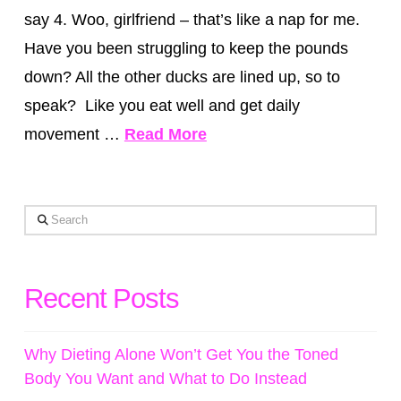
say 4. Woo, girlfriend – that’s like a nap for me.
Have you been struggling to keep the pounds
down? All the other ducks are lined up, so to
speak? Like you eat well and get daily
movement …
Read More
Search
Recent Posts
Why Dieting Alone Won’t Get You the Toned
Body You Want and What to Do Instead