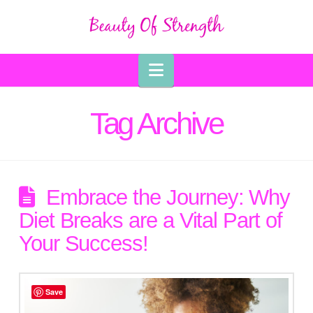
Navigation
Tag Archive
Embrace the Journey: Why
Diet Breaks are a Vital Part of
Your Success!
Save