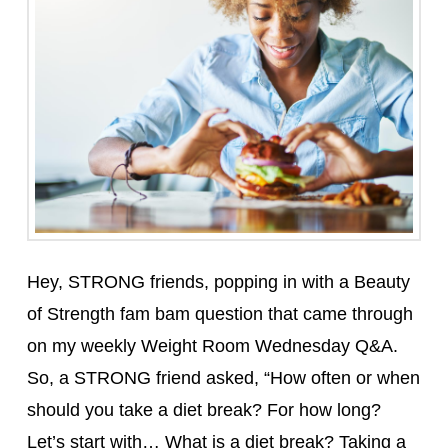
Hey, STRONG friends, popping in with a Beauty
of Strength fam bam question that came through
on my weekly Weight Room Wednesday Q&A.
So, a STRONG friend asked, “How often or when
should you take a diet break? For how long?
Let’s start with… What is a diet break? Taking a