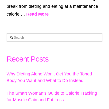
break from dieting and eating at a maintenance
calorie …
Read More
Search
Recent Posts
Why Dieting Alone Won’t Get You the Toned
Body You Want and What to Do Instead
The Smart Woman’s Guide to Calorie Tracking
for Muscle Gain and Fat Loss