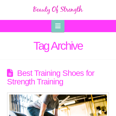
Navigation
Tag Archive
Best Training Shoes for
Strength Training