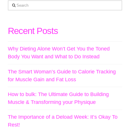
Search
Recent Posts
Why Dieting Alone Won’t Get You the Toned
Body You Want and What to Do Instead
The Smart Woman’s Guide to Calorie Tracking
for Muscle Gain and Fat Loss
How to bulk: The Ultimate Guide to Building
Muscle & Transforming your Physique
The Importance of a Deload Week: It’s Okay To
Rest!