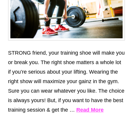
STRONG friend, your training shoe will make you
or break you. The right shoe matters a whole lot
if you’re serious about your lifting. Wearing the
right show will maximize your gainz in the gym.
Sure you can wear whatever you like. The choice
is always yours! But, if you want to have the best
training session & get the …
Read More