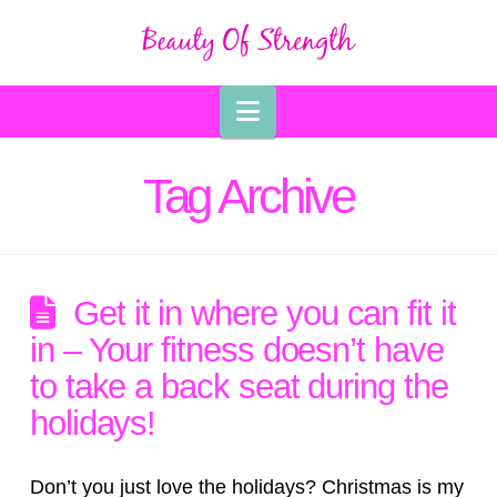
Navigation
Tag Archive
Get it in where you can fit it
in – Your fitness doesn’t have
to take a back seat during the
holidays!
Don’t you just love the holidays? Christmas is my