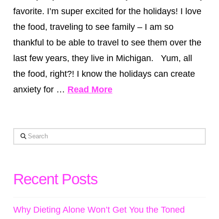
favorite. I’m super excited for the holidays! I love
the food, traveling to see family – I am so
thankful to be able to travel to see them over the
last few years, they live in Michigan. Yum, all
the food, right?! I know the holidays can create
anxiety for …
Read More
Search
Recent Posts
Why Dieting Alone Won’t Get You the Toned