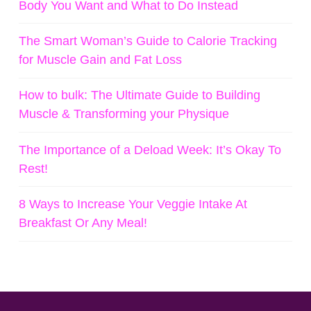
Body You Want and What to Do Instead
The Smart Woman’s Guide to Calorie Tracking
for Muscle Gain and Fat Loss
How to bulk: The Ultimate Guide to Building
Muscle & Transforming your Physique
The Importance of a Deload Week: It’s Okay To
Rest!
8 Ways to Increase Your Veggie Intake At
Breakfast Or Any Meal!