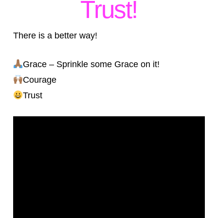
Trust!
There is a better way!
Grace – Sprinkle some Grace on it!
Courage
Trust