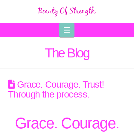
Navigation
The Blog
Grace. Courage. Trust!
Through the process.
Grace. Courage.