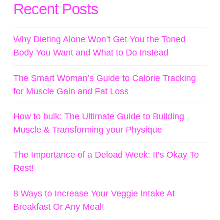
Recent Posts
Why Dieting Alone Won’t Get You the Toned
Body You Want and What to Do Instead
The Smart Woman’s Guide to Calorie Tracking
for Muscle Gain and Fat Loss
How to bulk: The Ultimate Guide to Building
Muscle & Transforming your Physique
The Importance of a Deload Week: It’s Okay To
Rest!
8 Ways to Increase Your Veggie Intake At
Breakfast Or Any Meal!