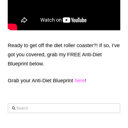
Ready to get off the diet roller coaster?! If so, I’ve
got you covered, grab my FREE Anti-Diet
Blueprint below.
Grab your Anti-Diet Blueprint
here
!
Search