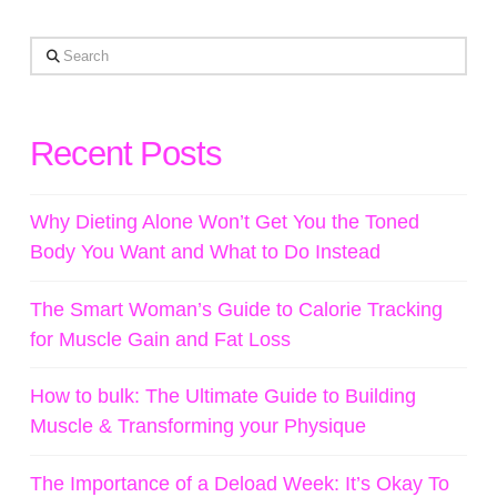
Search
Recent Posts
Why Dieting Alone Won’t Get You the Toned
Body You Want and What to Do Instead
The Smart Woman’s Guide to Calorie Tracking
for Muscle Gain and Fat Loss
How to bulk: The Ultimate Guide to Building
Muscle & Transforming your Physique
The Importance of a Deload Week: It’s Okay To