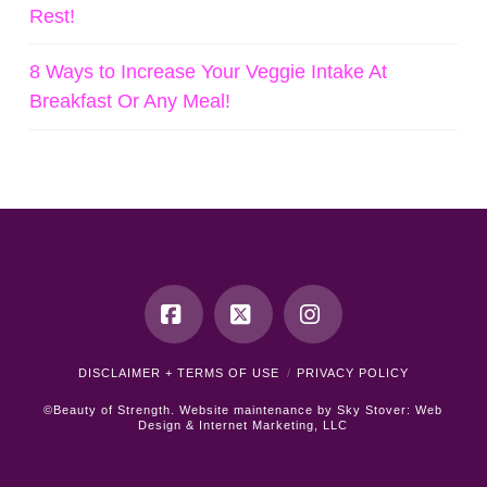
Rest!
8 Ways to Increase Your Veggie Intake At
Breakfast Or Any Meal!
Facebook
X
Instagram
DISCLAIMER + TERMS OF USE
PRIVACY POLICY
©Beauty of Strength. Website maintenance by
Sky Stover: Web
Design & Internet Marketing, LLC