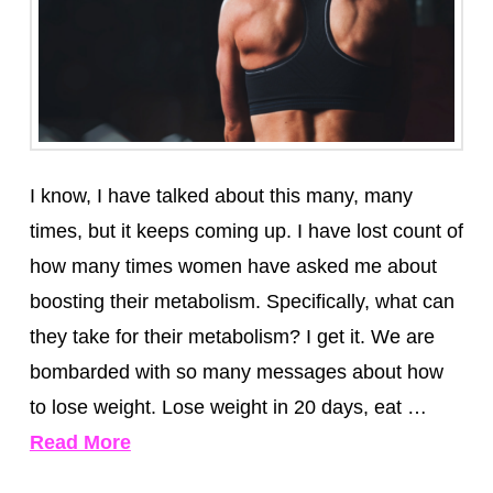
I know, I have talked about this many, many
times, but it keeps coming up. I have lost count of
how many times women have asked me about
boosting their metabolism. Specifically, what can
they take for their metabolism? I get it. We are
bombarded with so many messages about how
to lose weight. Lose weight in 20 days, eat …
Read More