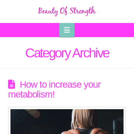
Navigation
Category Archive
How to increase your
metabolism!